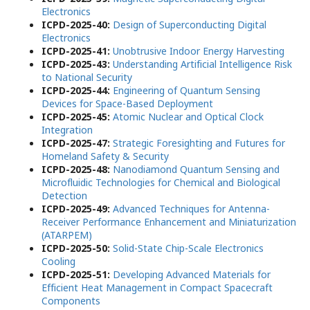
Electronics
ICPD-2025-40:
Design of Superconducting Digital
Electronics
ICPD-2025-41:
Unobtrusive Indoor Energy Harvesting
ICPD-2025-43:
Understanding Artificial Intelligence Risk
to National Security
ICPD-2025-44:
Engineering of Quantum Sensing
Devices for Space-Based Deployment
ICPD-2025-45:
Atomic Nuclear and Optical Clock
Integration
ICPD-2025-47:
Strategic Foresighting and Futures for
Homeland Safety & Security
ICPD-2025-48:
Nanodiamond Quantum Sensing and
Microfluidic Technologies for Chemical and Biological
Detection
ICPD-2025-49:
Advanced Techniques for Antenna-
Receiver Performance Enhancement and Miniaturization
(ATARPEM)
ICPD-2025-50:
Solid-State Chip-Scale Electronics
Cooling
ICPD-2025-51:
Developing Advanced Materials for
Efficient Heat Management in Compact Spacecraft
Components