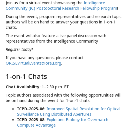
Join us for a virtual event showcasing the
Intelligence
Community (IC) Postdoctoral Research Fellowship Program
!
During the event, program representatives and research topic
authors will be on hand to answer your questions in 1-on-1
chats.
The event will also feature a live panel discussion with
representatives from the Intelligence Community.
DATE
START
EN
Jan 23, 2025
6:00 PM
9:
Register today!
If you have any questions, please contact
ORISEVirtualEvents@orau.org
.
1-on-1 Chats
Chat Availability:
1–2:30 p.m. ET
Topic authors associated with the following opportunities will
be on hand during the event for 1-on-1 chats.
ICPD-2025-06:
Improved Spatial Resolution for Optical
Surveillance Using Distributed Apertures
ICPD-2025-08:
Exploiting Biology for Overmatch
Compute Advantage