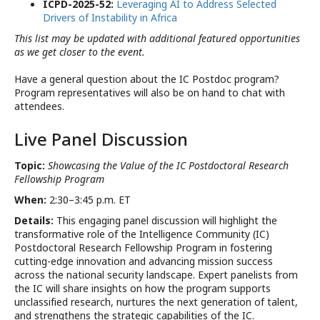
ICPD-2025-52:
Leveraging AI to Address Selected
Drivers of Instability in Africa
This list may be updated with additional featured opportunities
as we get closer to the event.
Have a general question about the IC Postdoc program?
Program representatives will also be on hand to chat with
attendees.
Live Panel Discussion
Topic:
Showcasing the Value of the IC Postdoctoral Research
Fellowship Program
When:
2:30–3:45 p.m. ET
Details:
This engaging panel discussion will highlight the
transformative role of the Intelligence Community (IC)
Postdoctoral Research Fellowship Program in fostering
cutting-edge innovation and advancing mission success
across the national security landscape. Expert panelists from
the IC will share insights on how the program supports
unclassified research, nurtures the next generation of talent,
and strengthens the strategic capabilities of the IC.