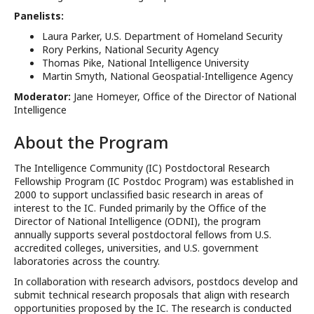
Panelists:
Laura Parker, U.S. Department of Homeland Security
Rory Perkins, National Security Agency
Thomas Pike, National Intelligence University
Martin Smyth, National Geospatial-Intelligence Agency
Moderator:
Jane Homeyer, Office of the Director of National
Intelligence
About the Program
The Intelligence Community (IC) Postdoctoral Research
Fellowship Program (IC Postdoc Program) was established in
2000 to support unclassified basic research in areas of
interest to the IC. Funded primarily by the Office of the
Director of National Intelligence (ODNI), the program
annually supports several postdoctoral fellows from U.S.
accredited colleges, universities, and U.S. government
laboratories across the country.
In collaboration with research advisors, postdocs develop and
submit technical research proposals that align with research
opportunities proposed by the IC. The research is conducted