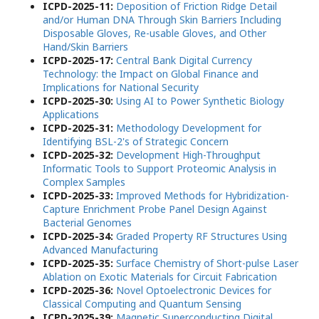
ICPD-2025-11:
Deposition of Friction Ridge Detail
and/or Human DNA Through Skin Barriers Including
Disposable Gloves, Re-usable Gloves, and Other
Hand/Skin Barriers
ICPD-2025-17:
Central Bank Digital Currency
Technology: the Impact on Global Finance and
Implications for National Security
ICPD-2025-30:
Using AI to Power Synthetic Biology
Applications
ICPD-2025-31:
Methodology Development for
Identifying BSL-2's of Strategic Concern
ICPD-2025-32:
Development High-Throughput
Informatic Tools to Support Proteomic Analysis in
Complex Samples
ICPD-2025-33:
Improved Methods for Hybridization-
Capture Enrichment Probe Panel Design Against
Bacterial Genomes
ICPD-2025-34:
Graded Property RF Structures Using
Advanced Manufacturing
ICPD-2025-35:
Surface Chemistry of Short-pulse Laser
Ablation on Exotic Materials for Circuit Fabrication
ICPD-2025-36:
Novel Optoelectronic Devices for
Classical Computing and Quantum Sensing
ICPD-2025-39:
Magnetic Superconducting Digital