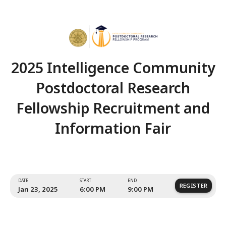
2025 Intelligence Comm
Postdoctoral Resear
Fellowship Recruitment
Information Fair