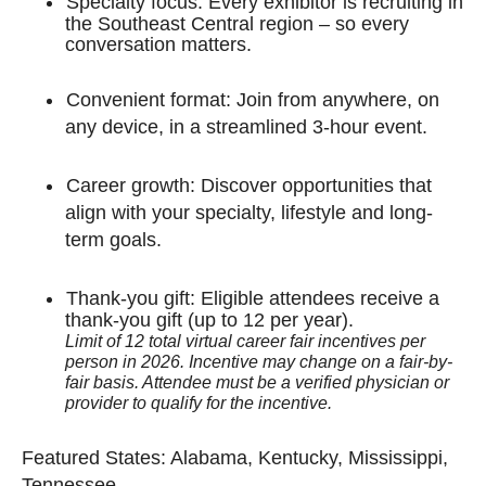
Specialty focus: Every exhibitor is recruiting in
the Southeast Central region – so every
conversation matters.
Convenient format: Join from anywhere, on
any device, in a streamlined 3-hour event.
Career growth: Discover opportunities that
align with your specialty, lifestyle and long-
term goals.
Thank-you gift: Eligible attendees receive a
thank-you gift (up to 12 per year).
Limit of 12 total virtual career fair incentives per
person in 2026. Incentive may change on a fair-by-
fair basis. Attendee must be a verified physician or
provider to qualify for the incentive.
Featured States: Alabama, Kentucky, Mississippi,
Tennessee