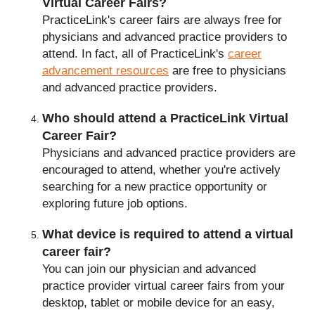
Virtual Career Fairs?
PracticeLink's career fairs are always free for
physicians and advanced practice providers to
attend. In fact, all of PracticeLink's
career
advancement resources
are free to physicians
and advanced practice providers.
Who should attend a PracticeLink Virtual
Frequently Asked Questi
Career Fair?
Physicians and advanced practice providers are
encouraged to attend, whether you're actively
searching for a new practice opportunity or
exploring future job options.
What device is required to attend a virtual
career fair?
You can join our physician and advanced
practice provider virtual career fairs from your
desktop, tablet or mobile device for an easy,