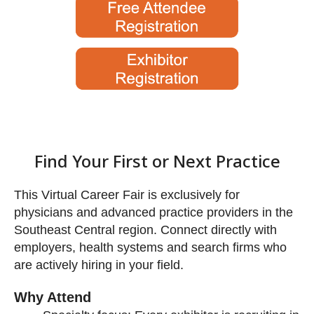
This Virtual Career Fair is exclusively for
physicians and advanced practice providers in the
Southeast Central region. Connect directly with
employers, health systems and search firms who
are actively hiring in your field.
Find Your First or Next Prac
Why Attend