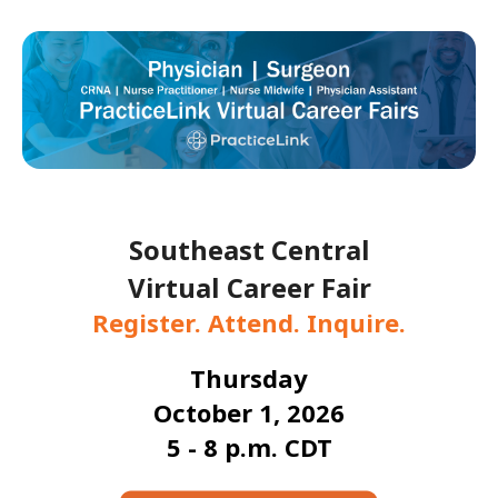
Southeast Central
Virtual Career Fair
Register. Attend. Inquire.
Thursday
October 1, 2026
5 - 8 p.m. CDT