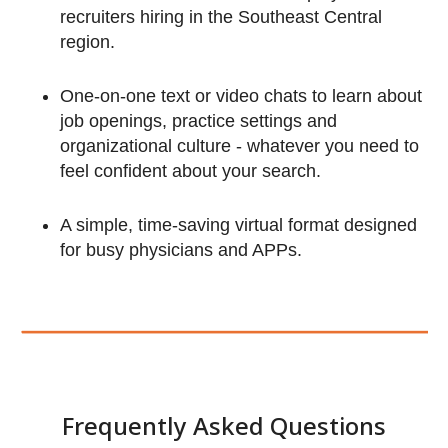
recruiters hiring in the Southeast Central
region.
About PracticeLink Virtual Ca
One-on-one text or video chats to learn about
job openings, practice settings and
Fairs
organizational culture - whatever you need to
feel confident about your search.
A simple, time-saving virtual format designed
for busy physicians and APPs.