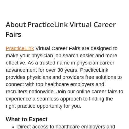
Featured Exhibitors
PracticeLink
Virtual Career Fairs are designed to
make your physician job search easier and more
effective. As a trusted name in physician career
advancement for over 30 years, PracticeLink
provides physicians and providers free solutions to
Additional Exhibitors
connect with top healthcare employers and
recruiters nationwide. Join our online career fairs to
experience a seamless approach to finding the
right practice opportunity for you.
What to Expect
Direct access to healthcare employers and