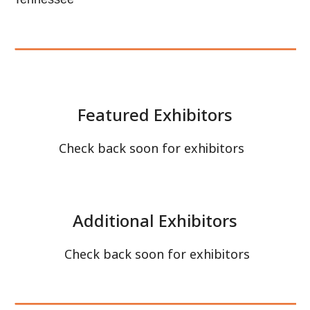
Check back soon for exhibitors
Check back soon for exhibitors