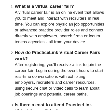
What is a virtual career fair?
A virtual career fair is an online event that allows
you to meet and interact with recruiters in real
time. You can explore physician job opportunities
or advanced practice provider roles and connect
directly with employers, search firms or locum
tenens agencies - all from your device.
How do PracticeLink Virtual Career Fairs
work?
After registering, you'll receive a link to join the
career fair. Log in during the event hours to start
real-time conversations with exhibiting
employers, recruiters and career resources,
using secure chat or video calls to learn about
job openings and potential career paths.
Is there a cost to attend PracticeLink