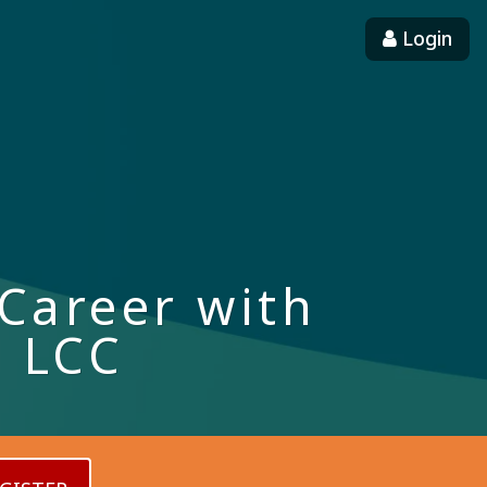
Login
Career with
d LCC