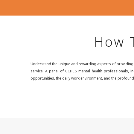
How T
Understand the unique and rewarding aspects of providing me
service. A panel of CCHCS mental health professionals, inc
opportunities, the daily work environment, and the profound 