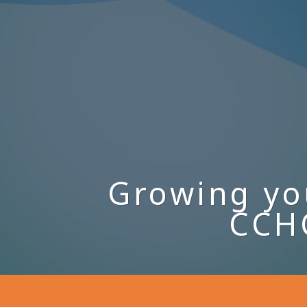
Growing yo
CCHC