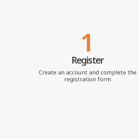
1
Register
Create an account and complete the
registration form