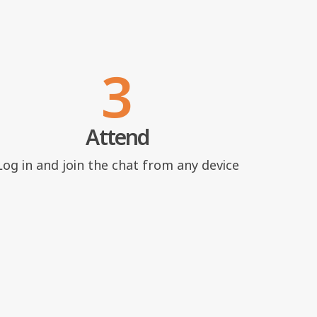
3
Attend
Log in and join the chat from any device