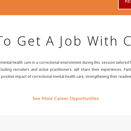
RE
o Get A Job With
ntal health care in a correctional environment during this session tailored fo
luding recruiters and active practitioners, will share their experiences. Par
positive impact of correctional mental health care, strengthening their readine
See More Career Opportunities