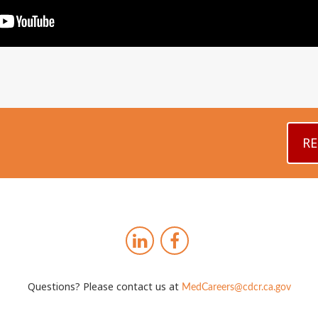
RE
Questions? Please contact us at
MedCareers@cdcr.ca.gov