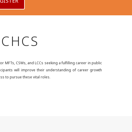
GISTER
 CCHCS
r MFTs, CSWs, and LCCs seeking a fulfilling career in public
ticipants will improve their understanding of career growth
ss to pursue these vital roles.