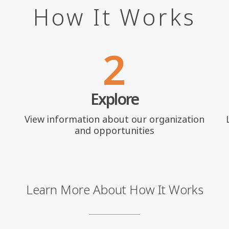
How It Works
2
Explore
View information about our organization
and opportunities
Learn More About How It Works