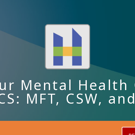
ur Mental Health 
S: MFT, CSW, an