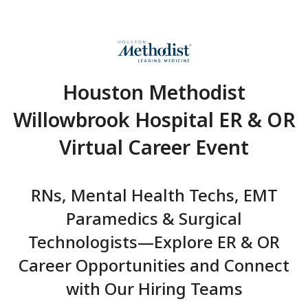
Houston Methodist
Willowbrook Hospital ER
Virtual Career Even
RNs, Mental Health Techs,
Paramedics & Surgical
Technologists—Explore ER 