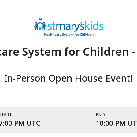
are System for Children -
In-Person Open House Event!
START
END
Event starts at 7:00 PM UTC 
7:00 PM UTC
10:00 PM U