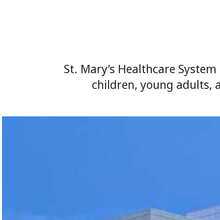
St. Mary’s Healthcare System 
children, young adults, 