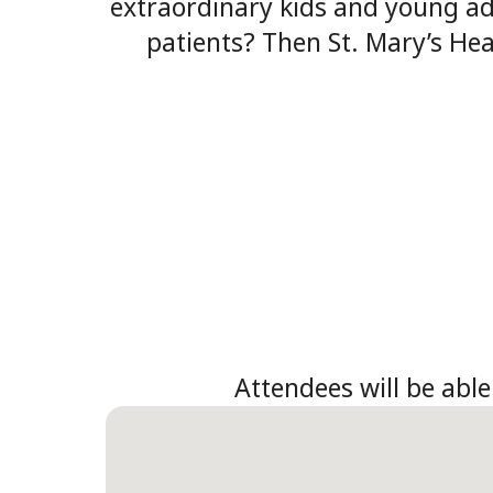
extraordinary kids and young adu
patients? Then St. Mary’s Hea
Attendees will be able