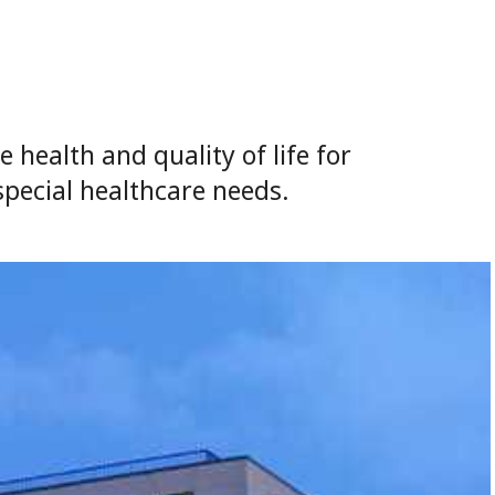
health and quality of life for
special healthcare needs.