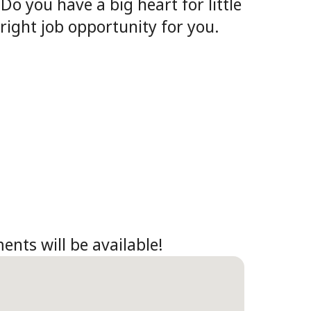
o you have a big heart for little
right job opportunity for you.
ents will be available!