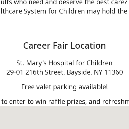
lts who need and deserve the best care? D
lthcare System for Children may hold the 
Career Fair Location
St. Mary's Hospital for Children
29-01 216th Street, Bayside, NY 11360
Free valet parking available!
 to enter to win raffle prizes, and refreshm