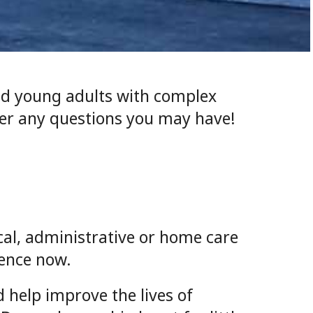
and young adults with complex
wer any questions you may have!
ical, administrative or home care
rence now.
 help improve the lives of