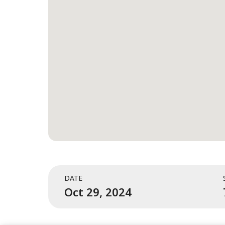
DATE
Oct 29, 2024