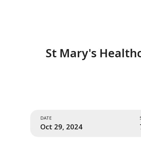
St Mary's Healthc
DATE
Oct 29, 2024