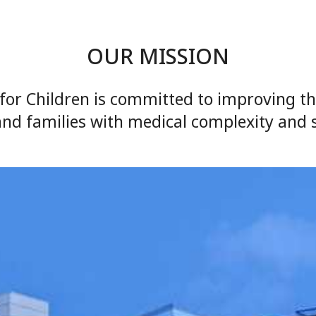
OUR MISSION
for Children is committed to improving the 
and families with medical complexity and 