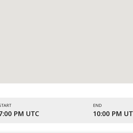
START
END
Event starts at 7:00 PM UTC 
7:00 PM UTC
10:00 PM U