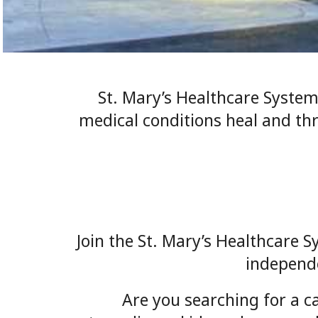
St. Mary’s Healthcare System
medical conditions heal and th
Join the St. Mary’s Healthcare S
independe
Are you searching for a c