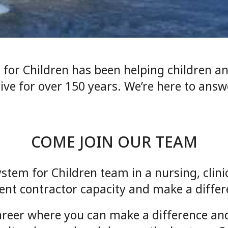
 for Children has been helping children 
rive for over 150 years. We’re here to ans
COME JOIN OUR TEAM
ystem for Children team in a nursing, clin
nt contractor capacity and make a diffe
areer where you can make a difference and