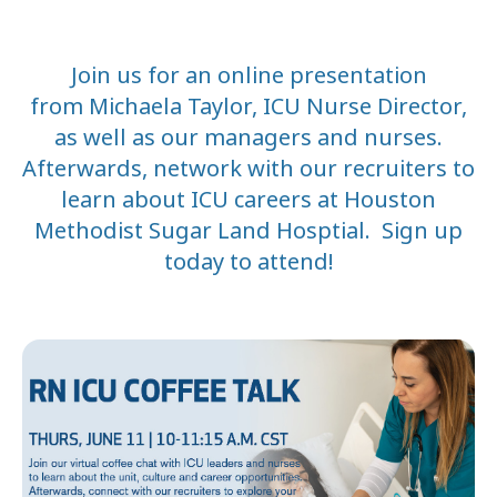
Join us for an online presentation
from
Michaela Taylor, ICU Nurse Director,
as well as our managers and nurses.
Afterwards, netw
ork with our recruiters to
learn about ICU careers at Houston
Methodist Sugar Land Hosptial. Sign up
today to attend!
DATE
START
END
June 11
3:00 PM
4:1