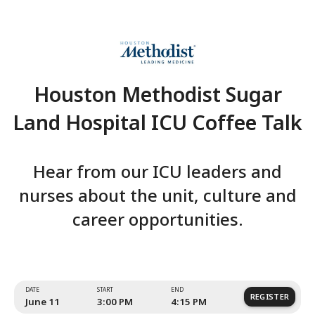
Houston Methodist Su
Land Hospital ICU Coffe
Hear from our ICU leaders
nurses about the unit, cultu
career opportunities.