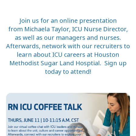
Join us for an online presentation
from
Michaela Taylor, ICU Nurse Director,
as well as our managers and nurses.
Afterwards, netw
ork with our recruiters to
learn about ICU careers at Houston
Methodist Sugar Land Hosptial. Sign up
today to attend!
DATE
START
END
June 11
3:00 PM
4:1