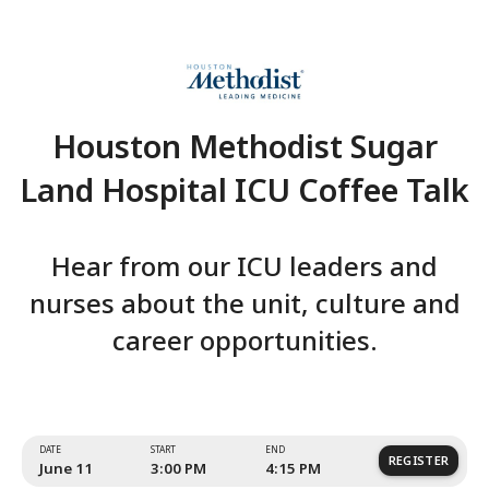
Houston Methodist Su
Land Hospital ICU Coffe
Hear from our ICU leaders
nurses about the unit, cultu
career opportunities.