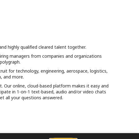
 highly qualified cleared talent together.
d hiring managers from companies and organizations
 polygraph.
uit for technology, engineering, aerospace, logistics,
n, and more.
et. Our online, cloud-based platform makes it easy and
ticipate in 1-on-1 text-based, audio and/or video chats
et all your questions answered.