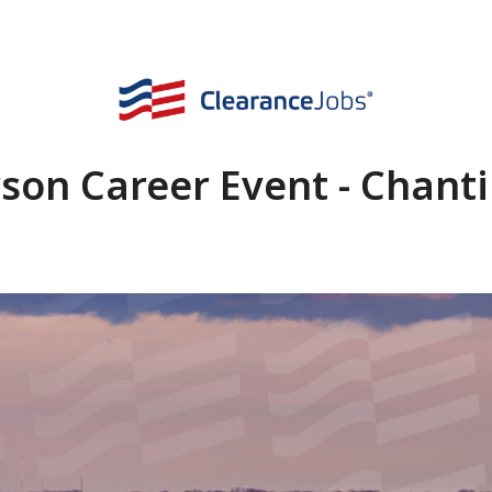
rson Career Event - Chantil