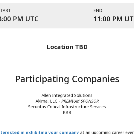
START
END
Event starts at 8:00 PM UTC
8:00 PM UTC
11:00 PM U
Location TBD
Participating Companies
Allen Integrated Solutions
Akima, LLC -
PREMIUM SPONSOR
Securitas Critical Infrastructure Services
KBR
nterested in exhibiting your company
at an upcoming career eve