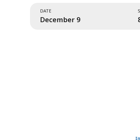
DATE
December 9
I