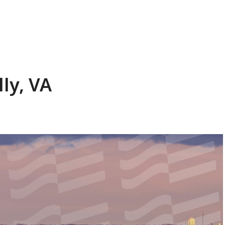
ly, VA