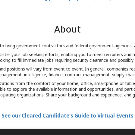
About
to bring government contractors and federal government agencies, and
olster your job seeking efforts, enabling you to meet recruiters an
ooking to fill immediate jobs requiring security clearance and possibly
d positions will vary from event to event. In general, companies recr
agement, intelligence, finance, contract management, supply chai
nizations from the comfort of your home, office, smartphone or tabl
e able to explore the available information and opportunities, and par
icipating organizations. Share your background and experience, and g
See our Cleared Candidate's Guide to Virtual Events