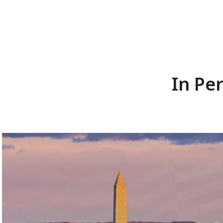
In Pe