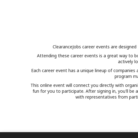
ClearanceJobs career events are designed 
Attending these career events is a great way to b
actively l
Each career event has a unique lineup of companies an
program man
This online event will connect you directly with orga
fun for you to participate. After signing in, you'll b
with representatives from part