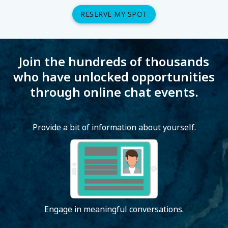
RESERVE MY SPOT
Join the hundreds of thousands
who have unlocked opportunities
through online chat events.
Provide a bit of information about yourself.
Engage in meaningful conversations.