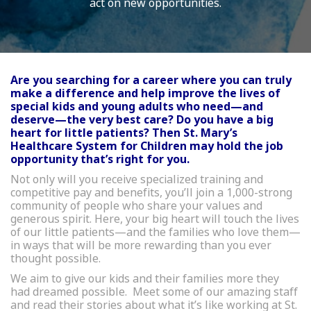
act on new opportunities.
Are you searching for a career where you can truly
make a difference and help improve the lives of
special kids and young adults who need—and
deserve—the very best care? Do you have a big
heart for little patients? Then St. Mary’s
Healthcare System for Children may hold the job
opportunity that’s right for you.
Not only will you receive specialized training and
competitive pay and benefits, you’ll join a 1,000-strong
community of people who share your values and
generous spirit. Here, your big heart will touch the lives
of our little patients—and the families who love them—
in ways that will be more rewarding than you ever
thought possible.
We aim to give our kids and their families more they
had dreamed possible. Meet some of our amazing staff
and read their stories about what it’s like working at St.