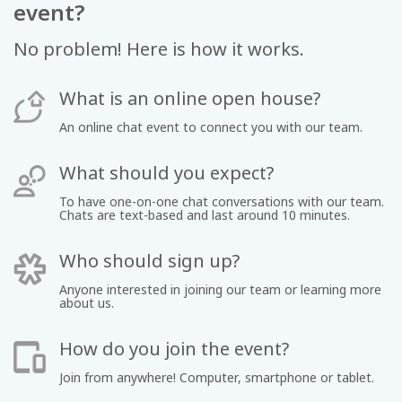
event?
No problem! Here is how it works.
What is an online open house?
An online chat event to connect you with our team.
What should you expect?
To have one-on-one chat conversations with our team.
Chats are text-based and last around 10 minutes.
Who should sign up?
Anyone interested in joining our team or learning more
about us.
How do you join the event?
Join from anywhere! Computer, smartphone or tablet.