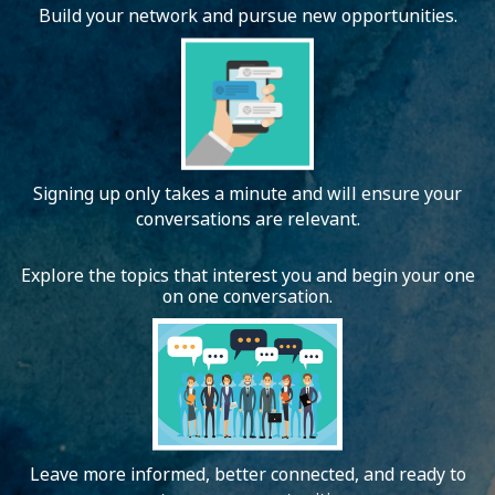
Build your network and pursue new opportunities.
Signing up only takes a minute and will ensure your
conversations are relevant.
Explore the topics that interest you and begin your one
on one conversation.
Leave more informed, better connected, and ready to