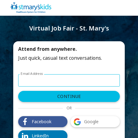
Virtual Job Fair - St. Mary's
Attend from anywhere.
Just quick, casual text conversations.
Email Address
Log in with email address form
CONTINUE
OR
Facebook
Google
LinkedIn