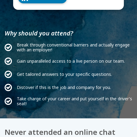
Why should you attend?
Break through conventional barriers and actually engage
with an employer!
Gain unparalleled access to a live person on our team.
Get tailored answers to your specific questions.
Discover if this is the job and company for you.
Take charge of your career and put yourself in the driver's
seat!
Never attended an online chat