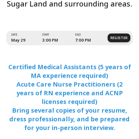
Certified Medical Assistant
Acute Care Nurse Practitione
Sugar Land and surrounding 
Certified Medical Assistants (5 years of
MA experience required)
Acute Care Nurse Practitioners (2
years of RN experience and ACNP
licenses required)
Bring several copies of your resume,
dress professionally, and be prepared
for your in-person interview.