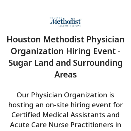
Houston Methodist Phys
Organization Hiring Eve
Sugar Land and Surrou
Areas
Our Physician Organization
hosting an on-site hiring eve