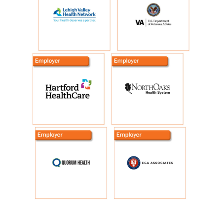
Additional Exhibitors