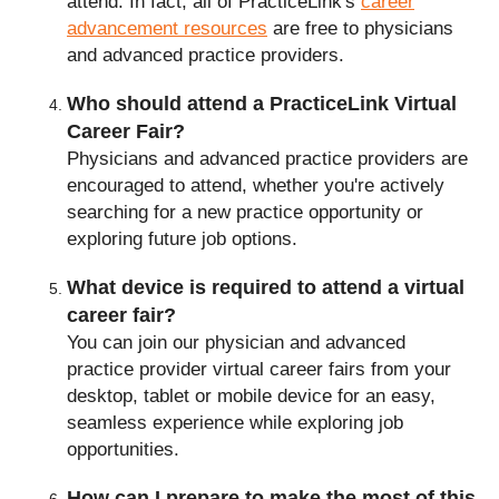
attend. In fact, all of PracticeLink's
career
advancement resources
are free to physicians
and advanced practice providers.
Who should attend a PracticeLink Virtual
Career Fair?
Physicians and advanced practice providers are
encouraged to attend, whether you're actively
searching for a new practice opportunity or
exploring future job options.
What device is required to attend a virtual
career fair?
You can join our physician and advanced
Frequently Asked Questi
practice provider virtual career fairs from your
desktop, tablet or mobile device for an easy,
seamless experience while exploring job
opportunities.
How can I prepare to make the most of this