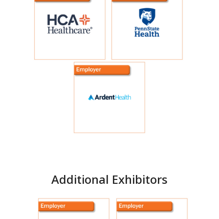
Featured Exhibitors