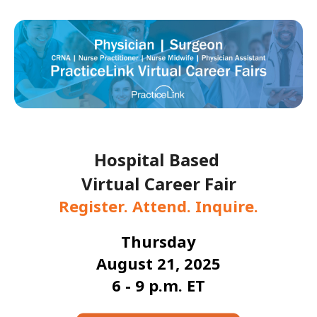
Hospital Based
Virtual Career Fair
Register. Attend. Inquire.
Thursday
August 21, 2025
6 - 9 p.m. ET