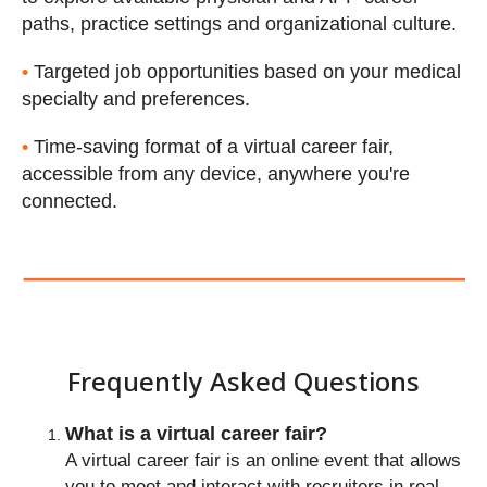
paths, practice settings and organizational culture.
•
Targeted job opportunities based on your medical
specialty and preferences.
•
Time-saving format of a virtual career fair,
accessible from any device, anywhere you're
About PracticeLink Virtual Ca
connected.
Fairs
What is a virtual career fair?
A virtual career fair is an online event that allows
you to meet and interact with recruiters in real