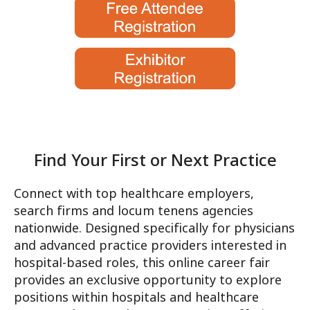
Connect with top healthcare employers,
search firms and locum tenens agencies
nationwide. Designed specifically for physicians
and advanced practice providers interested in
hospital-based roles, this online career fair
Find Your First or Next Prac
provides an exclusive opportunity to explore
positions within hospitals and healthcare