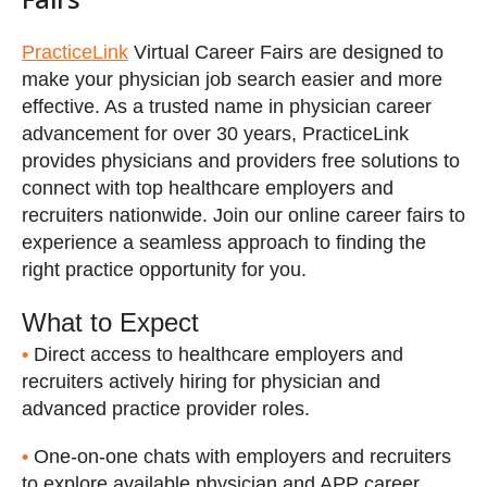
PracticeLink
Virtual Career Fairs are designed to
make your physician job search easier and more
effective. As a trusted name in physician career
advancement for over 30 years, PracticeLink
provides physicians and providers free solutions to
connect with top healthcare employers and
recruiters nationwide. Join our online career fairs to
experience a seamless approach to finding the
Why attend?
right practice opportunity for you.
What to Expect
•
Direct access to healthcare employers and
recruiters actively hiring for physician and
advanced practice provider roles.
•
One-on-one chats with employers and recruiters
to explore available physician and APP career