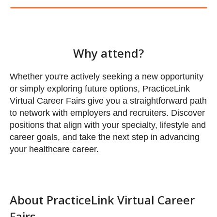
Whether you're actively seeking a new opportunity
or simply exploring future options, PracticeLink
Virtual Career Fairs give you a straightforward path
to network with employers and recruiters. Discover
positions that align with your specialty, lifestyle and
career goals, and take the next step in advancing
your healthcare career.