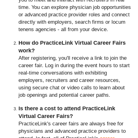
time. You can explore physician job opportunities
or advanced practice provider roles and connect
directly with employers, search firms or locum
tenens agencies - all from your device.
How do PracticeLink Virtual Career Fairs
work?
After registering, you'll receive a link to join the
career fair. Log in during the event hours to start
real-time conversations with exhibiting
employers, recruiters and career resources,
using secure chat or video calls to learn about
job openings and potential career paths.
Is there a cost to attend PracticeLink
Virtual Career Fairs?
PracticeLink's career fairs are always free for
physicians and advanced practice providers to