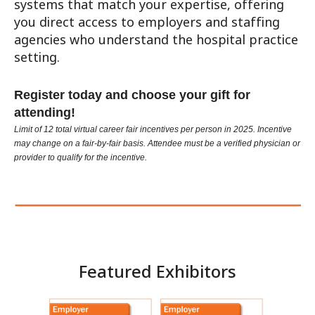
systems that match your expertise, offering
you direct access to employers and staffing
agencies who understand the hospital practice
setting.
Register today and choose your gift for
attending!
Limit of 12 total virtual career fair incentives per person in 2025. Incentive
may change on a fair-by-fair basis. Attendee must be a verified physician or
provider to qualify for the incentive.