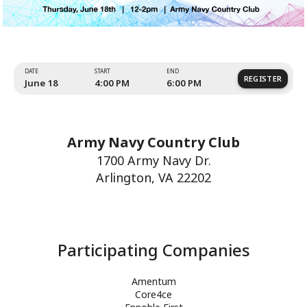
Army Navy Country Club
1700 Army Navy Dr.
Arlington, VA 22202
Amentum
Core4ce