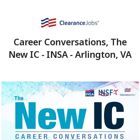
Career Conversations,
New IC - INSA - Arlingto