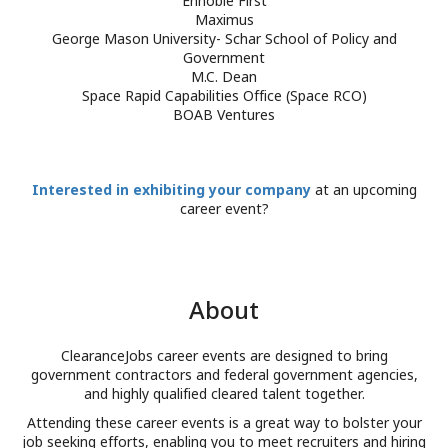
Ennoble First
Maximus
DATE
START
END
George Mason University- Schar School of Policy and
June 18
4:00 PM
6:0
Government
M.C. Dean
Space Rapid Capabilities Office (Space RCO)
Participating Companie
BOAB Ventures
Interested in exhibiting your company
at an upcoming
career event?
ClearanceJobs career events are designed to bring
government contractors and federal government agencies,
and highly qualified cleared talent together.
Attending these career events is a great way to bolster your
job seeking efforts, enabling you to meet recruiters and hiring