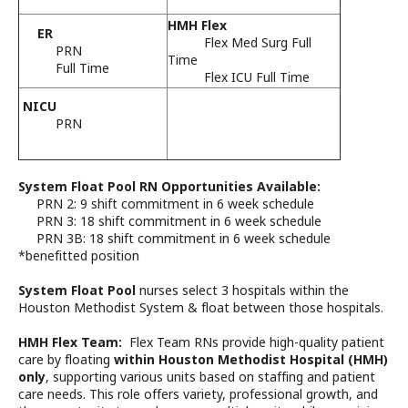
January 28
9:30 PM
11:
HMH Flex
ER
Flex Med Surg Full
PRN
Time
Full Time
Flex ICU Full Time
NICU
PRN
System Float Pool RN Opportunities Available:
PRN 2: 9 shift commitment in 6 week schedule
PRN 3: 18 shift commitment in 6 week schedule
PRN 3B: 18 shift commitment in 6 week schedule
*benefitted position
System Float Pool
nurses select 3 hospitals within the
Houston Methodist System & float between those hospitals.
HMH Flex Team:
Flex Team RNs provide high-quality patient
care by floating
within Houston Methodist Hospital (HMH)
only
, supporting various units based on staffing and patient
care needs. This role offers variety, professional growth, and