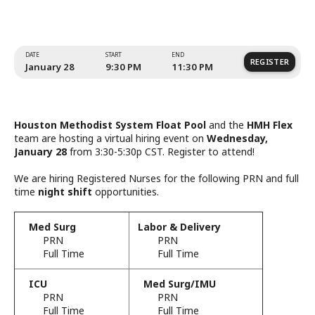
System Float Pool and HMH
Team.
Houston Methodist System Float Pool
and the
HMH Flex
team are hosting a virtual hiring event on
Wednesday,
January 28
from 3:30-5:30p CST. Register to attend!
We are hiring Registered Nurses for the following PRN and full
time
night shift
opportunities.
Med Surg
Labor & Delivery
PRN
PRN
Full Time
Full Time
ICU
Med Surg/IMU
PRN
PRN
DATE
START
END
Full Time
Full Time