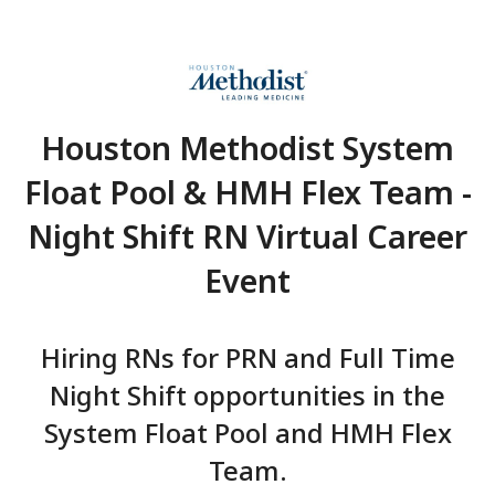
Houston Methodist Sy
Float Pool & HMH Flex T
Night Shift RN Virtual C
Event
Hiring RNs for PRN and Full
Night Shift opportunities in