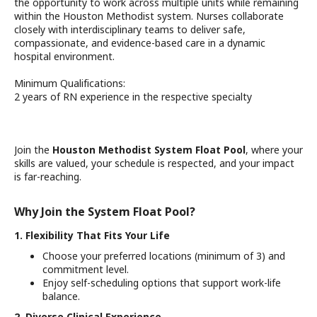
the opportunity to work across multiple units while remaining
within the Houston Methodist system. Nurses collaborate
closely with interdisciplinary teams to deliver safe,
compassionate, and evidence-based care in a dynamic
hospital environment.
Minimum Qualifications:
2 years of RN experience in the respective specialty
Join the
Houston Methodist System Float Pool
, where your
skills are valued, your schedule is respected, and your impact
is far-reaching.
Why Join the System Float Pool?
1. Flexibility That Fits Your Life
Choose your preferred locations (minimum of 3) and
commitment level.
Enjoy self-scheduling options that support work-life
balance.
2. Diverse Clinical Experience