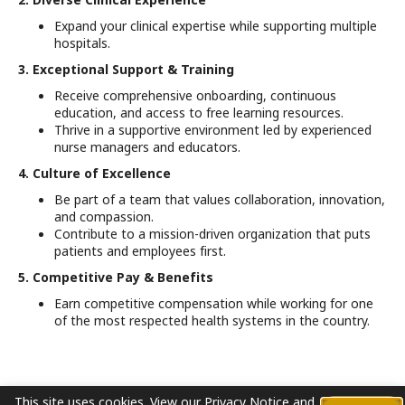
Expand your clinical expertise while supporting multiple
hospitals.
3. Exceptional Support & Training
Receive comprehensive onboarding, continuous
education, and access to free learning resources.
Thrive in a supportive environment led by experienced
nurse managers and educators.
4. Culture of Excellence
Be part of a team that values collaboration, innovation,
and compassion.
Contribute to a mission-driven organization that puts
patients and employees first.
5. Competitive Pay & Benefits
Earn competitive compensation while working for one
of the most respected health systems in the country.
This site uses cookies.
View our
Privacy Notice
and