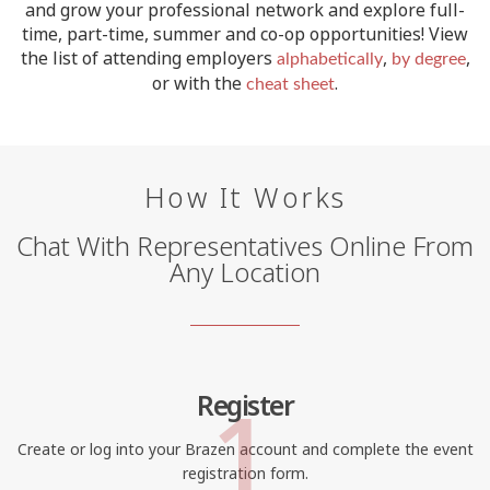
and grow your professional network and explore full-
time, part-time, summer and co-op opportunities!
View
the list of attending employers
,
,
alphabetically
by degree
or with the
.
cheat sheet
How It Works
Chat With Representatives Online From
Any Location
1
Register
Create or log into your Brazen account and complete the event
registration form.