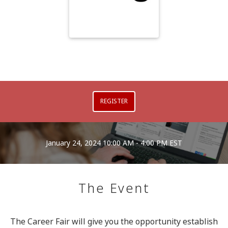
REGISTER
January 24, 2024
10:00 AM - 4:00 PM EST
The Event
The Career Fair will give you the opportunity establish