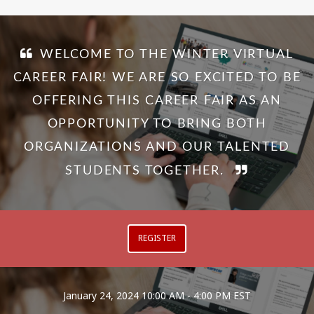
WELCOME TO THE WINTER VIRTUAL
CAREER FAIR! WE ARE SO EXCITED TO BE
OFFERING THIS CAREER FAIR AS AN
OPPORTUNITY TO BRING BOTH
ORGANIZATIONS AND OUR TALENTED
STUDENTS TOGETHER.
REGISTER
January 24, 2024
10:00 AM - 4:00 PM EST