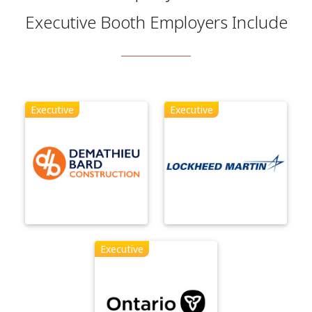
Executive Booth Employers Include
Executive
Executive
Executive