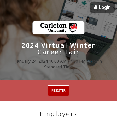
Login
2024 Virtual Winter
Career Fair
January 24, 2024 10:00 AM - 4:00 PM Eastern
Standard Time
REGISTER
Employers