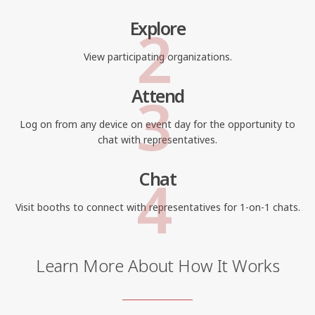
2
Explore
View participating organizations.
3
Attend
Log on from any device on event day for the opportunity to
chat with representatives.
4
Chat
Visit booths to connect with representatives for 1-on-1 chats.
Learn More About How It Works