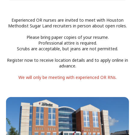
Experienced OR nurses are invited to meet with Houston
Methodist Sugar Land recruiters in person about open roles.
Please bring paper copies of your resume.
Professional attire is required.
Scrubs are acceptable, but jeans are not permitted.
Register now to receive location details and to apply online in
advance.
START
END
We will only be meeting with experienced OR RNs.