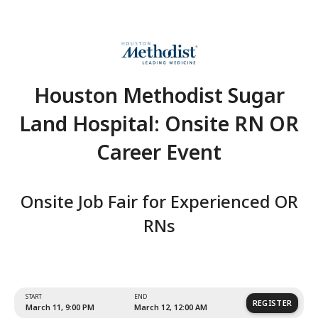
Houston Methodist Su
Land Hospital: Onsite 
Career Event
Onsite Job Fair for Experien
RNs