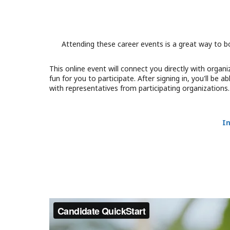
Attending these career events is a great way to b
This online event will connect you directly with orga
fun for you to participate. After signing in, you'll be
with representatives from participating organizations
I