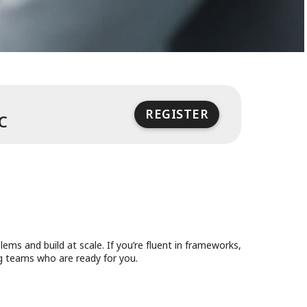
REGISTER
 on Dec 10, 2025
Event ends at 8:00 PM UTC on Dec 10, 2
C
ms and build at scale. If you’re fluent in frameworks,
ng teams who are ready for you.