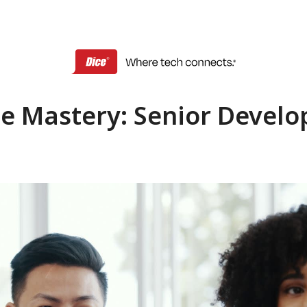
e Mastery: Senior Develo