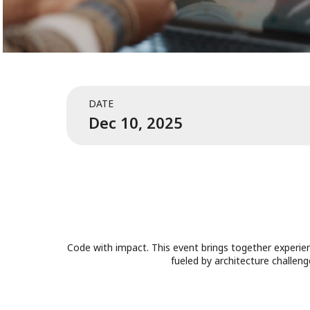
DATE
Dec 10, 2025
Code with impact. This event brings together experien
fueled by architecture challen