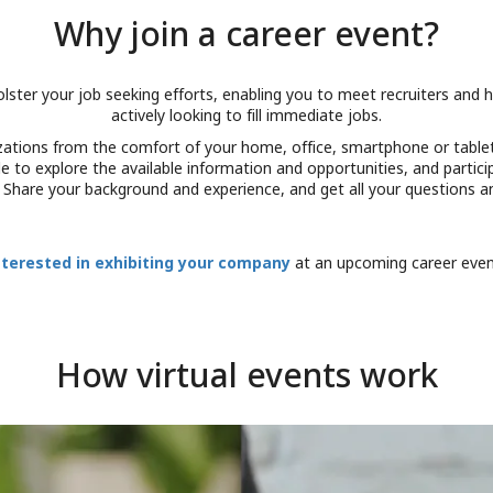
Why join a career event?
olster your job seeking efforts, enabling you to meet recruiters an
actively looking to fill immediate jobs.
nizations from the comfort of your home, office, smartphone or table
 able to explore the available information and opportunities, and parti
. Share your background and experience, and get all your questions 
nterested in exhibiting your company
at an upcoming career eve
How virtual events work