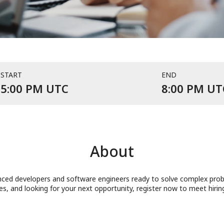
START
END
Event starts at 5:00 PM UTC
5:00 PM UTC
8:00 PM UT
About
ced developers and software engineers ready to solve complex proble
ges, and looking for your next opportunity, register now to meet hiri