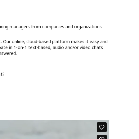
d hiring managers from companies and organizations
t. Our online, cloud-based platform makes it easy and
cipate in 1-on-1 text-based, audio and/or video chats
answered.
nt?