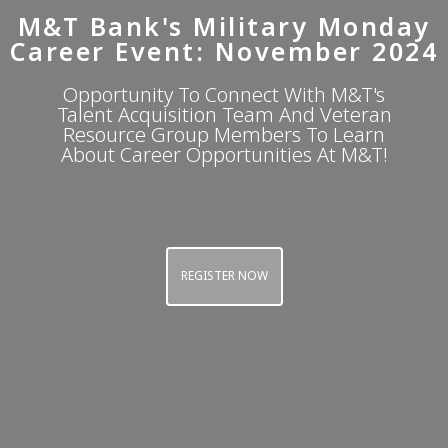
M&T Bank's Military Monday
Career Event: November 2024
Opportunity To Connect With M&T's
Talent Acquisition Team And Veteran
Resource Group Members To Learn
About Career Opportunities At M&T!
REGISTER NOW