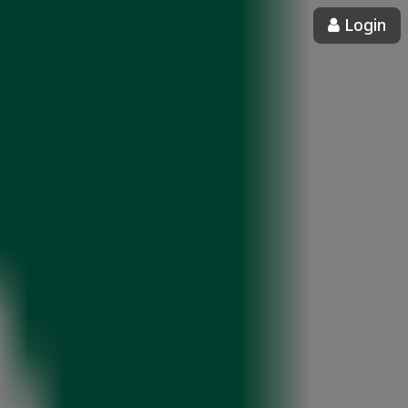
Login