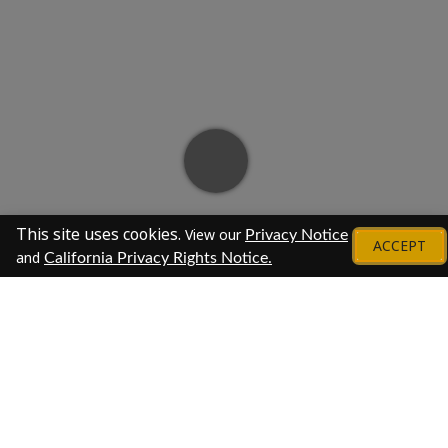
This site uses cookies.
View our
Privacy Notice
ACCEPT
and
California Privacy Rights Notice.
About
At M&T Bank, we make a difference in people's
lives.
For more than 160 years, we've been providing
our customers with guidance and financial solutions,