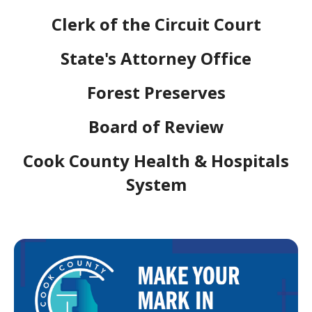
Clerk of the Circuit Court
State's Attorney Office
Forest Preserves
Board of Review
Cook County Health & Hospitals
System