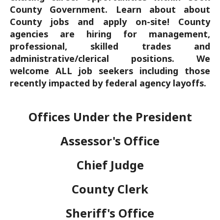
County Government. Learn about about
County jobs and apply on-site! County
agencies are hiring for management,
professional, skilled trades and
administrative/clerical positions. We
welcome ALL job seekers including those
recently impacted by federal agency layoffs.
Offices Under the President
Assessor's Office
Chief Judge
County Clerk
Sheriff's Office