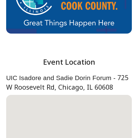
725
UIC Isadore and Sadie Dorin Forum -
W Roosevelt Rd, Chicago, IL 60608