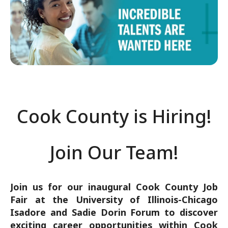
DATE
START
EN
Jun 26, 2025
2:30 PM
9:
Cook County is Hiring!
Join Our Team!
Join us for our inaugural Cook County Job
Fair at the University of Illinois-Chicago
Isadore and Sadie Dorin Forum to discover
exciting career opportunities within Cook