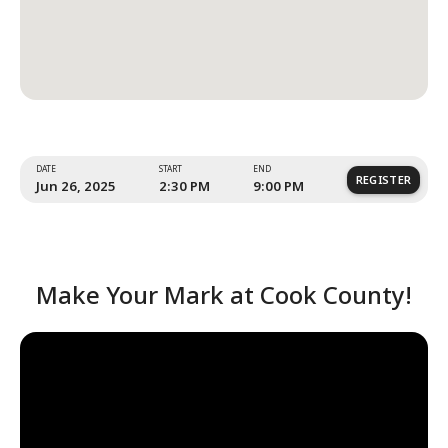
Event Location