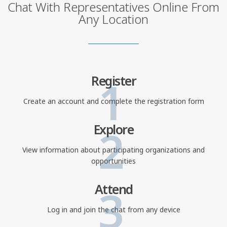
Chat With Representatives Online From
Any Location
1
Register
Create an account and complete the registration form
2
Explore
View information about participating organizations and
opportunities
3
Attend
Log in and join the chat from any device