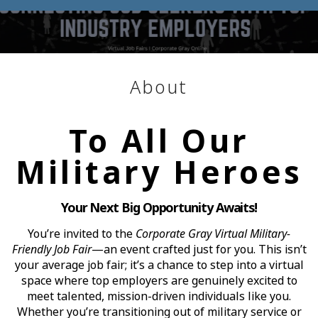
About
To All Our
Military Heroes
Your Next Big Opportunity Awaits!
You’re invited to the
Corporate Gray Virtual Military-
Friendly Job Fair
—an event crafted just for you. This isn’t
your average job fair; it’s a chance to step into a virtual
space where top employers are genuinely excited to
meet talented, mission-driven individuals like you.
Whether you’re transitioning out of military service or