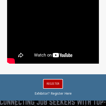
REGISTER
Exhibitor? Register Here