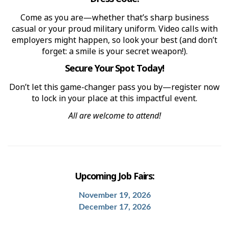
Come as you are—whether that’s sharp business
casual or your proud military uniform. Video calls with
employers might happen, so look your best (and don’t
forget: a smile is your secret weapon!).
Secure Your Spot Today!
Don’t let this game-changer pass you by—register now
to lock in your place at this impactful event.
All are welcome to attend!
Upcoming Job Fairs:
November 19, 2026
December 17, 2026