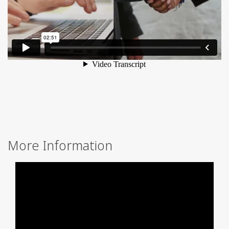
More Information