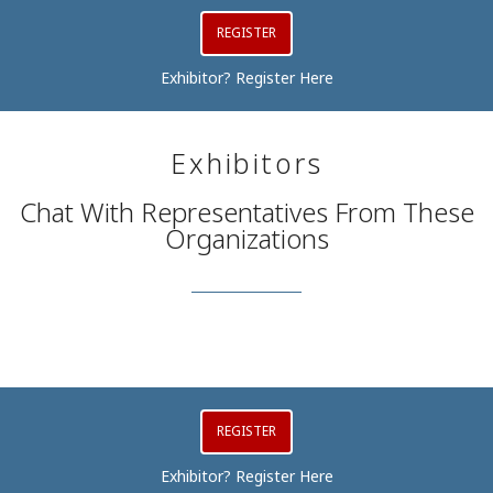
REGISTER
Exhibitor? Register Here
Exhibitors
Chat With Representatives From These
Organizations
REGISTER
Exhibitor? Register Here