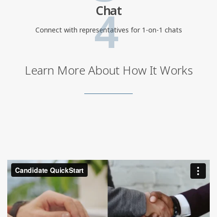
4
Chat
Connect with representatives for 1-on-1 chats
Learn More About How It Works