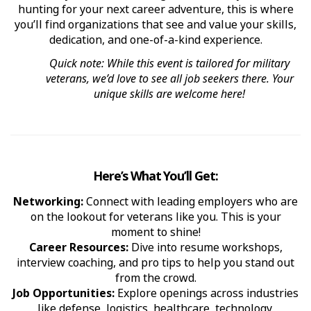
hunting for your next career adventure, this is where
you’ll find organizations that see and value your skills,
dedication, and one-of-a-kind experience.
Quick note: While this event is tailored for military
veterans, we’d love to see all job seekers there. Your
unique skills are welcome here!
Here’s What You’ll Get:
Networking:
Connect with leading employers who are
on the lookout for veterans like you. This is your
moment to shine!
Career Resources:
Dive into resume workshops,
interview coaching, and pro tips to help you stand out
from the crowd.
Job Opportunities:
Explore openings across industries
like defense, logistics, healthcare, technology,