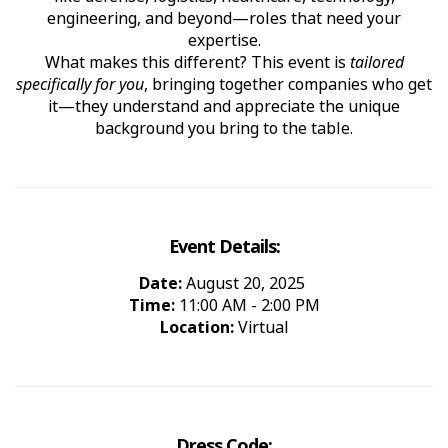
engineering, and beyond—roles that need your
expertise.
What makes this different? This event is
tailored
specifically for you
, bringing together companies who get
it—they understand and appreciate the unique
background you bring to the table.
Event Details:
Date:
August 20, 2025
Time:
11:00 AM - 2:00 PM
Location:
Virtual
Dress Code: