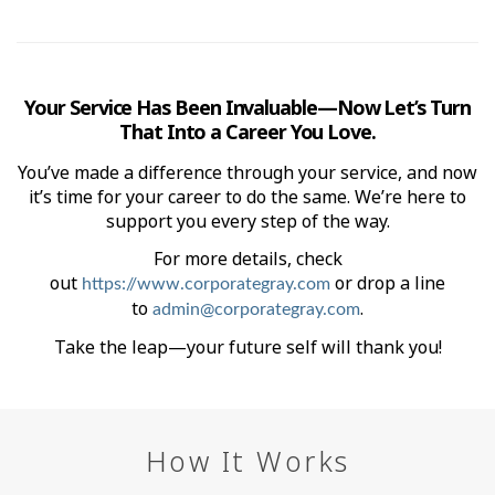
Your Service Has Been Invaluable—Now Let’s Turn
That Into a Career You Love.
You’ve made a difference through your service, and now
it’s time for your career to do the same. We’re here to
support you every step of the way.
For more details, check
out
or drop a line
https://www.corporategray.com
to
.
admin@corporategray.com
Take the leap—your future self will thank you!
How It Works