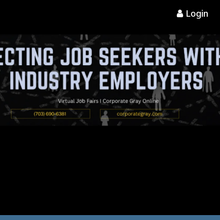
Login