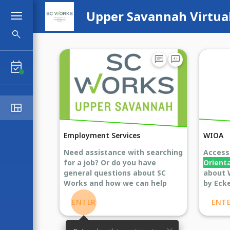
Upper Savannah Virtua
search
Search Booths
chat
voice_chat
event_available
view_quilt
Lobby
Employment Services
WIOA
Need assistance with searching
Acces
for a job? Or do you have
Orient
general questions about SC
about 
Works and how we can help
by Ecke
you? Enter here to chat Live
ENTER
ENT
Chat with an agent!