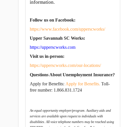
information.
Follow us on Facebook:
https://www.facebook.com/upperscworks/
Upper Savannah SC Works:
https://upperscworks.com
Visit us in-person:
https://upperscworks.com/our-locations/
Questions About Unemployment Insurance?
Apply for Benefits:
Apply for Benefits.
T
oll-
free number: 1.866.831.1724
An equal opportunity employer/program. Auxiliary aids and
services are available upon request to individuals with
disabilities. All voice telephone numbers may be reached using