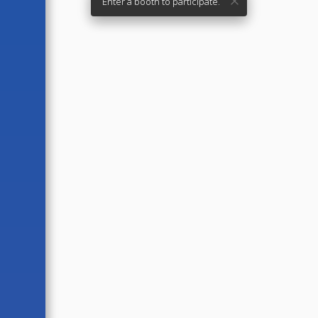
Enter a booth to participate.