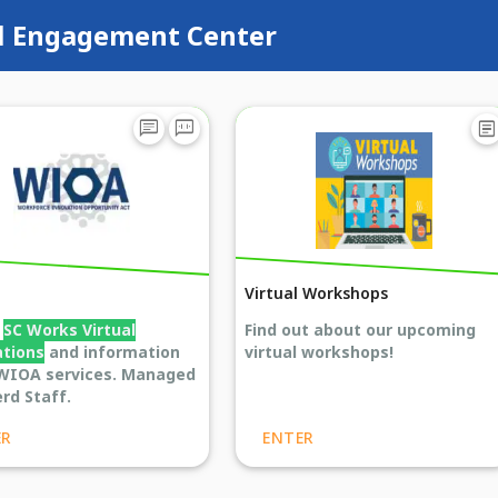
l Engagement Center
chat
voice_chat
article
Virtual Workshops
s
SC Works Virtual
Find out about our upcoming
ations
and information
virtual workshops!
WIOA services. Managed
rd Staff.
ER
ENTER