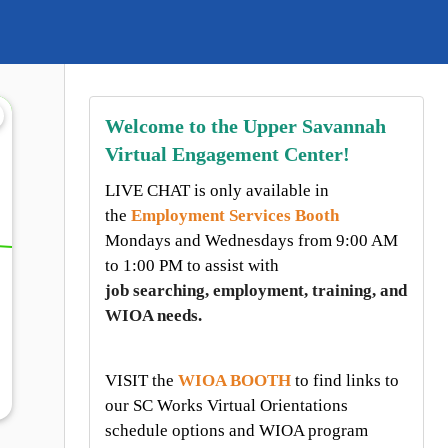
Welcome to the Upper Savannah
Virtual Engagement Center!
LIVE CHAT is only available in
the
Employment Services Booth
Mondays and Wednesdays from
9:00 AM
to 1:00 PM to assist with
job searching, employment, training, and
WIOA needs.
VISIT the
WIOA BOOTH
to find links to
our SC Works Virtual Orientations
schedule options and WIOA program