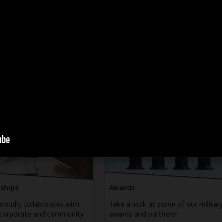
Recent Updates
job opportunities that value
Learn more about Leidos' upcomin
lls and experience.
events, recent newsletters, and
spotlights on our veteran
colleagues.
ER
ENTER
article
article
ships
Awards
proudly collaborates with
Take a look at some of our militar
 corporate and community
awards and partners!