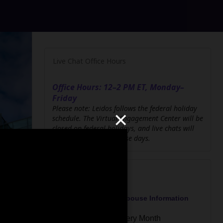
Live Chat Office Hours
Office Hours: 12–2 PM ET, Monday–
Friday
×
Please note: Leidos follows the federal holiday
schedule. The Virtual Engagement Center will be
closed on federal holidays, and live chats will
not be available on those days.
Upcoming Events
Military Veteran and Spouse Information
Session
Third Thursday of Every Month