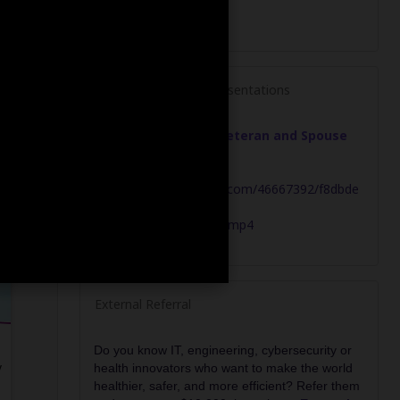
g
Explore Past Event Presentations
May 2026 - Military Veteran and Spouse
Overvew
https://bz-broadcast-
archive.s3.amazonaws.com/46667392/f8dbde
a7-4c34-4dc9-97ac-
a3964a4be387/archive.mp4
External Referral
Do you know IT, engineering, cybersecurity or
y
health innovators who want to make the world
healthier, safer, and more efficient? Refer them