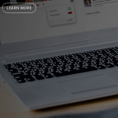
LEARN MORE