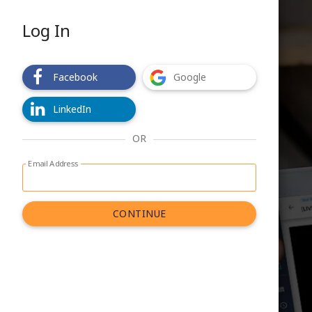
Log In
Facebook
Google
LinkedIn
OR
Email Address
Log in with email address form
CONTINUE