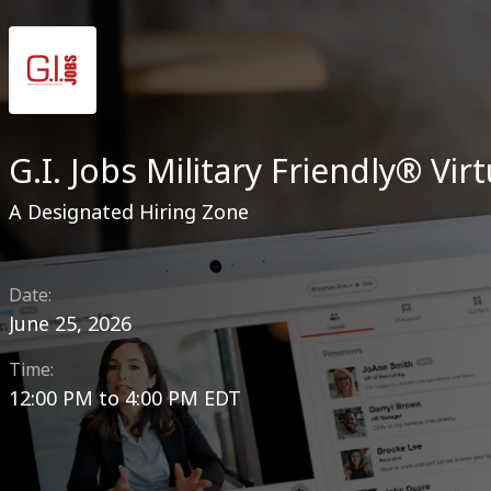
G.I. Jobs Military Friendly® Virt
A Designated Hiring Zone
Date:
June 25, 2026
Time:
12:00 PM
to
4:00 PM EDT