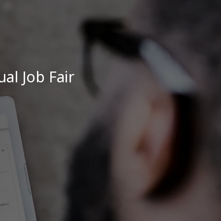
ual Job Fair