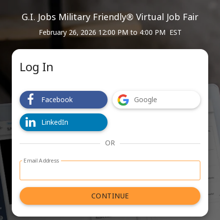
G.I. Jobs Military Friendly® Virtual Job Fair
February 26, 2026 12:00 PM
to
4:00 PM EST
Log In
Facebook
Google
LinkedIn
OR
Email Address
Log in with email address form
CONTINUE