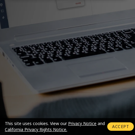
Login mode activated
This site uses cookies.
View our
Privacy Notice
and
ACCEPT
California Privacy Rights Notice.