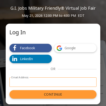
G.I. Jobs Military Friendly® Virtual Job Fair
May 21, 2026 12:00 PM
to
4:00 PM EDT
Log In
Facebook
Google
LinkedIn
OR
Email Address
Log in with email address form
CONTINUE