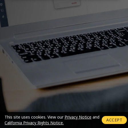
Login mode activated
This site uses cookies.
View our
Privacy Notice
and
ACCEPT
California Privacy Rights Notice.