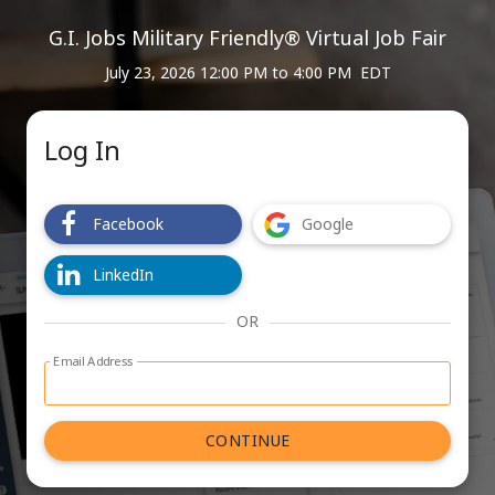
G.I. Jobs Military Friendly® Virtual Job Fair
July 23, 2026 12:00 PM
to
4:00 PM EDT
Log In
Facebook
Google
LinkedIn
OR
Email Address
Log in with email address form
CONTINUE