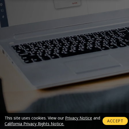
Login mode activated
This site uses cookies.
View our
Privacy Notice
and
ACCEPT
California Privacy Rights Notice.