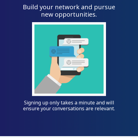
Build your network and pursue
new opportunities.
Signing up only takes a minute and will
ensure your conversations are relevant.