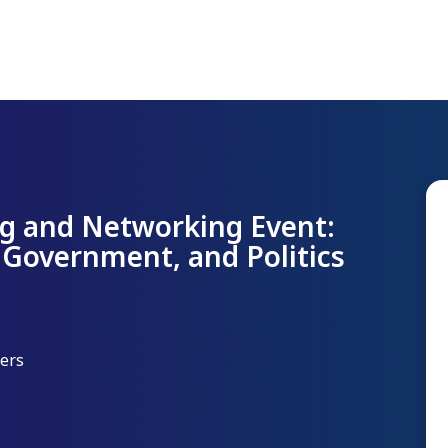
g and Networking Event:
 Government, and Politics
yers