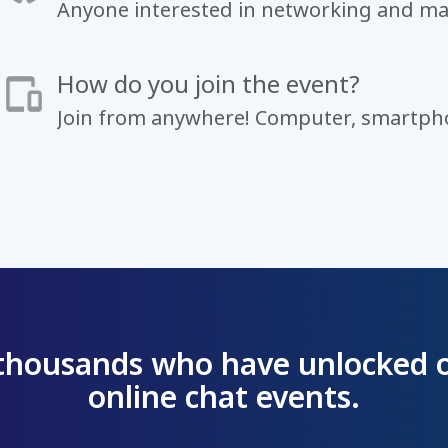
Anyone interested in networking and ma
How do you join the event?
Join from anywhere! Computer, smartpho
 thousands who have unlocked 
online chat events.