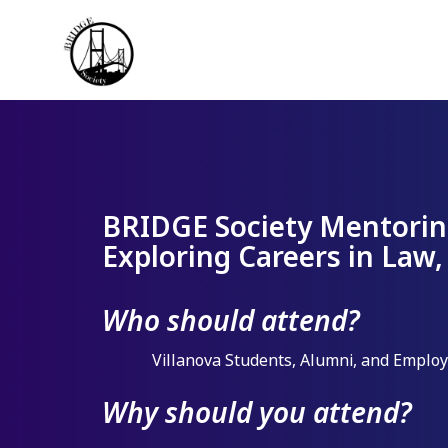
BRIDGE Society Mentorin
Exploring Careers in Law,
Who should attend?
Villanova Students, Alumni, and Emplo
Why should you attend?