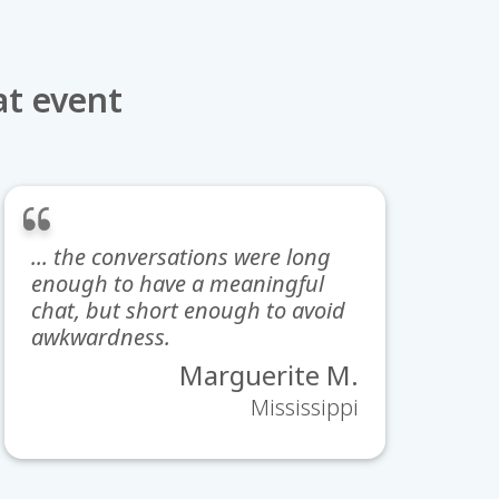
at event
... the conversations were long
enough to have a meaningful
chat, but short enough to avoid
awkwardness.
Marguerite M.
Mississippi