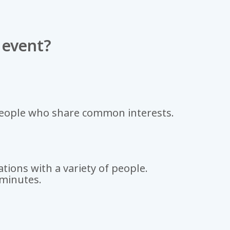
 event?
people who share common interests.
tions with a variety of people.
 minutes.