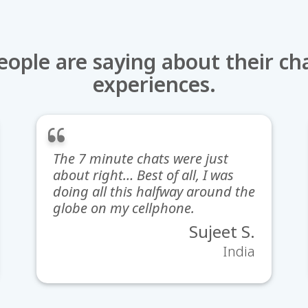
ople are saying about their ch
experiences.
The 7 minute chats were just
about right… Best of all, I was
doing all this halfway around the
globe on my cellphone.
Sujeet S.
India