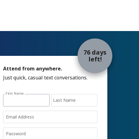
76 days
left!
Attend from anywhere.
Just quick, casual text conversations.
Sign up with email address form
First Name
Last Name
Email Address
Password