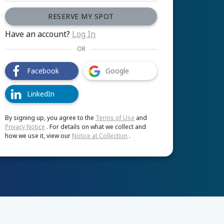
RESERVE MY SPOT
Have an account?
Log In
OR
Facebook
Google
LinkedIn
By signing up, you agree to the
Terms of Use
and
Privacy Notice
. For details on what we collect and
how we use it, view our
Notice at Collection
.