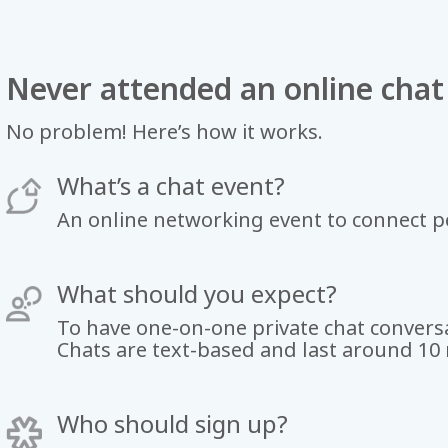
Never attended an online chat
No problem! Here’s how it works.
What’s a chat event?
An online networking event to connect 
What should you expect?
To have one-on-one private chat conversa
Chats are text-based and last around 10
Who should sign up?