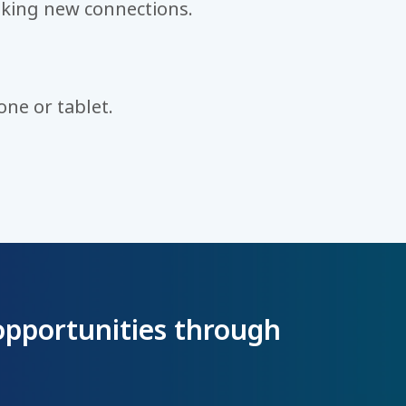
king new connections.
ne or tablet.
opportunities through