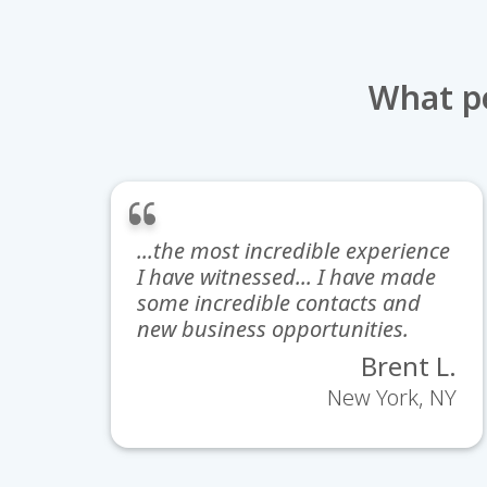
What pe
...the most incredible experience
I have witnessed... I have made
some incredible contacts and
new business opportunities.
Brent L.
New York, NY