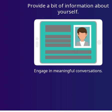
Provide a bit of information about
yourself.
Engage in meaningful conversations.