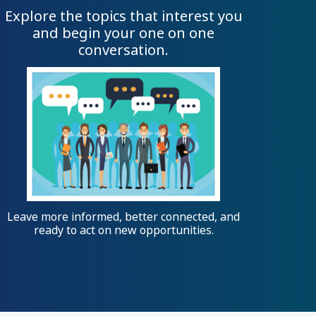
Explore the topics that interest you
and begin your one on one
conversation.
Leave more informed, better connected, and
ready to act on new opportunities.