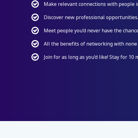
Make relevant connections with people i
Discover new professional opportunities
Meet people you’d never have the chance
All the benefits of networking with none
Join for as long as you’d like! Stay for 10 