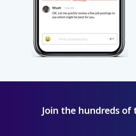
Join the hundreds of