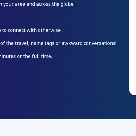
n your area and across the globe.
.
 to connect with otherwise.
 of the travel, name tags or awkward conversations!
minutes or the full time.