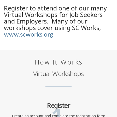
Register to attend one of our many
Virtual Workshops for Job Seekers
and Employers. Many of our
workshops cover using SC Works,
www.scworks.org
How It Works
Virtual Workshops
1
Register
Create an account and complete the registration form