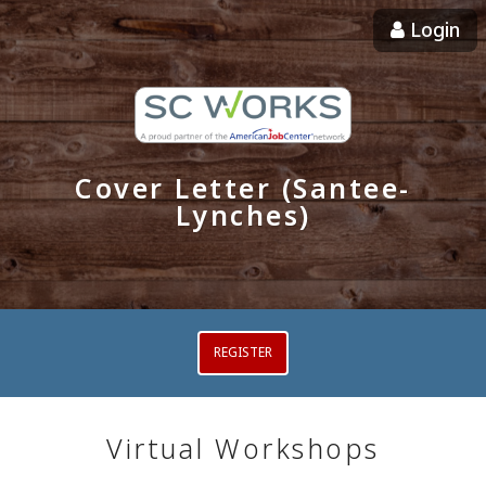
Login
Cover Letter (Santee-
Lynches)
REGISTER
Virtual Workshops