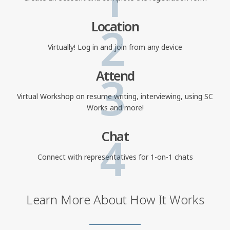
2
Location
Virtually! Log in and join from any device
3
Attend
Virtual Workshop on resume writing, interviewing, using SC
Works and more!
4
Chat
Connect with representatives for 1-on-1 chats
Learn More About How It Works