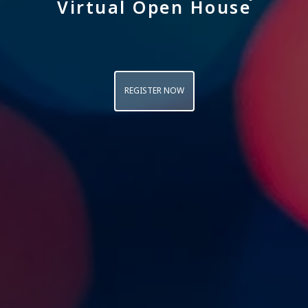
Virtual Open House
REGISTER NOW