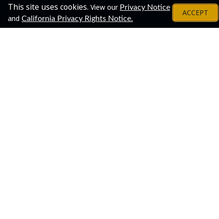
This site uses cookies.
View our
Privacy Notice
ACCEPT
and
California Privacy Rights Notice.
About
Share This Event!
Join us for a virtual open house to meet our staff and
learn about the process of applying for and earning an
undergraduate degree through Penn State World
Campus.
This is a great one-stop opportunity to connect with
several Penn State World Campus departments. The
virtual open house is flexible, and you can customize
your "journey" according to your own interests. Drop in