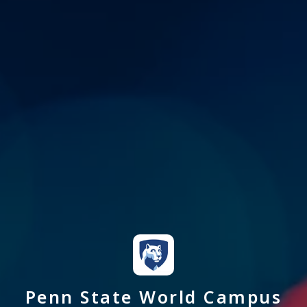
Penn State World Campus