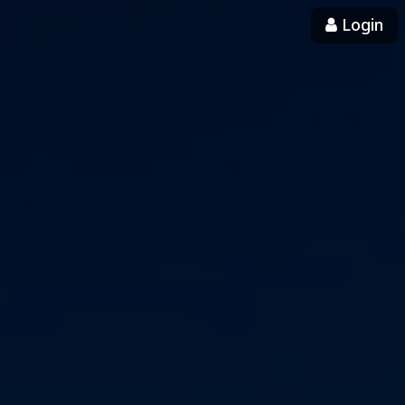
Login