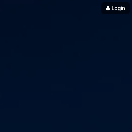
Login