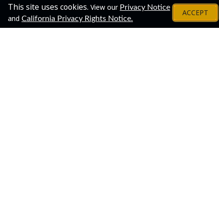
This site uses cookies.
View our
Privacy Notice
ACCEPT
and
California Privacy Rights Notice.
About
Share This Event!
Join us for a virtual open house to meet our staff and
learn about the process of applying for and earning an
undergraduate degree through Penn State World
Campus.
This is a great one-stop opportunity to connect with
several Penn State World Campus departments. The
virtual open house is flexible, and you can customize
your "journey" according to your own interests. Drop in