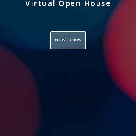
Virtual Open House
REGISTER NOW