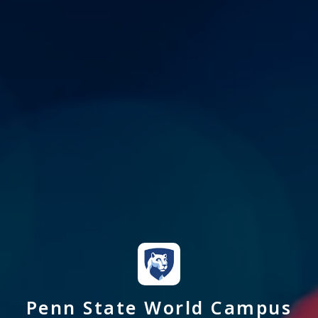
Penn State World Campus