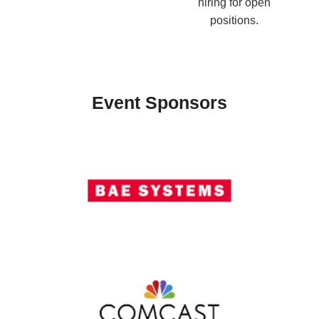
hiring for open
positions.
Event Sponsors