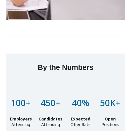
By the Numbers
Lorem ipsum dolor sit amet, consectetur adipiscing elit, sed
do eiusmod tempor incididunt ut labore et dolore magna
aliqua. Ut enim ad minim veniam
100+
450+
40%
50K+
Employers
Candidates
Expected
Open
Attending
Attending
Offer Rate
Positions