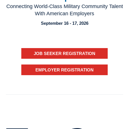
Connecting World-Class Military Community Talent
With American Employers
September 16 - 17, 2026
JOB SEEKER REGISTRATION
EMPLOYER REGISTRATION