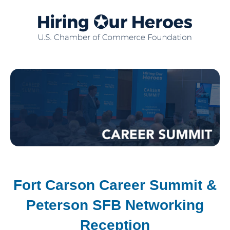
Fort Carson Career Summit &
Peterson SFB Networking
Reception