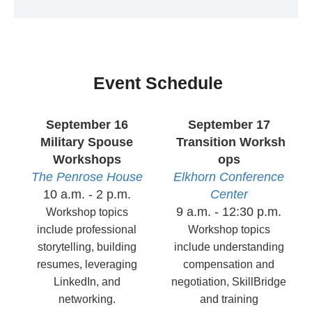
Event Schedule
September 16
September 17
Military Spouse
Transition Worksh
Workshops
ops
The Penrose House
Elkhorn
Conference
10 a.m. - 2 p.m.
Center
9 a.m. - 12:30 p.m.
Workshop topics
include professional
Workshop topics
storytelling, building
include understanding
resumes, leveraging
compensation and
LinkedIn, and
negotiation, SkillBridge
networking.
and training