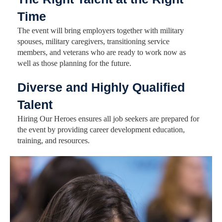
Time
The event will bring employers together with military
spouses, military caregivers, transitioning service
members, and veterans who are ready to work now as
well as those planning for the future.
Diverse and Highly Qualified
Talent
Hiring Our Heroes ensures all job seekers are prepared for
the event by providing career development education,
training, and resources.