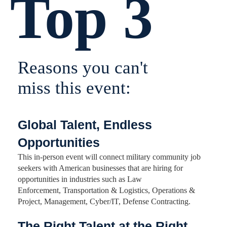
Top 3
Reasons you can't
miss this event:
Global Talent, Endless
Opportunities
This in-person event will connect military community job
seekers with American businesses that are hiring for
opportunities in industries such as Law
Enforcement, Transportation & Logistics, Operations &
Project, Management, Cyber/IT, Defense Contracting.
The Right Talent at the Right