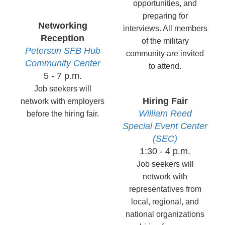
opportunities, and
preparing for
Networking
interviews. All members
Reception
of the military
Peterson
SFB Hub
community are invited
Community
Center
to attend.
5 - 7 p.m.
Job seekers will
Hiring
Fair
network with employers
William Reed
before the hiring fair.
Special Event Center
(SEC)
1:30 - 4 p.m.
Job seekers will
network with
representatives from
local, regional, and
national organizations