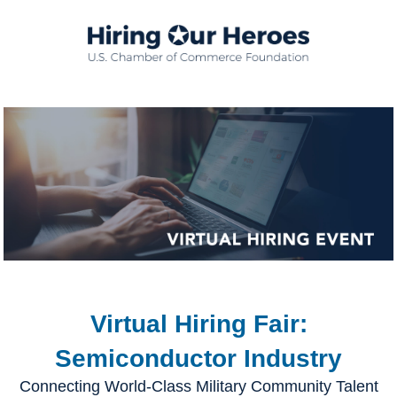
Virtual Hiring Fair:
Semiconductor Industry
Connecting World-Class Military Community Talent