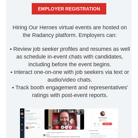
EMPLOYER REGISTRATION
Hiring Our Heroes virtual events are hosted on
the Radancy platform. Employers can:
• Review job seeker profiles and resumes as well
as schedule in-event chats with candidates,
including before the event begins.
• Interact one-on-one with job seekers via text or
audio/video chats.
• Track booth engagement and representatives'
ratings with post-event reports.