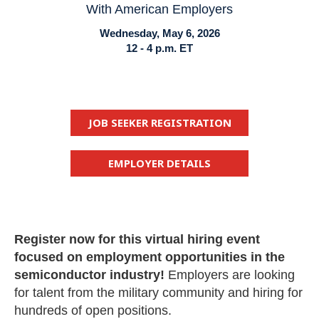
With American Employers
Wednesday, May 6, 2026
12 - 4 p.m. ET
JOB SEEKER REGISTRATION
EMPLOYER DETAILS
Register now for this virtual hiring event
focused on employment opportunities in the
semiconductor industry!
Employers are looking
for talent from the military community and hiring for
hundreds of open positions.