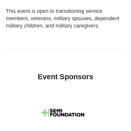
This event is open to transitioning service
members, veterans, military spouses, dependent
military children, and military caregivers.
Event Sponsors