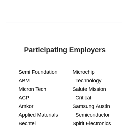
Participating Employers
Semi Foundation
Microchip
ABM
Technology
Micron Tech
Salute Mission
ACP
Critical
Amkor
Samsung Austin
Applied Materials
Semiconductor
Bechtel
Spirit Electronics