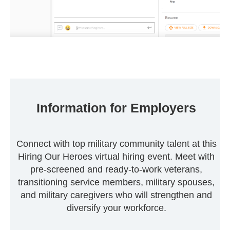
Information for Employers
Connect with top military community talent at this
Hiring Our Heroes virtual hiring event. Meet with
pre-screened and ready-to-work veterans,
transitioning service members, military spouses,
and military caregivers who will strengthen and
diversify your workforce.