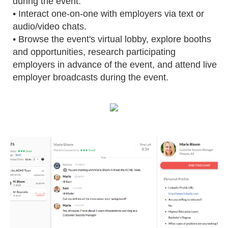
during the event.
• Interact one-on-one with employers via text or
audio/video chats.
• Browse the event's virtual lobby, explore booths
and opportunities, research participating
employers in advance of the event, and attend live
employer broadcasts during the event.