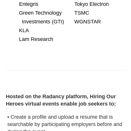
Entegris
Tokyo Electron
Green Technology
TSMC
Investments (GTI)
WGNSTAR
KLA
Lam Research
Hosted on the Radancy platform, Hiring Our
Heroes virtual events enable job seekers to:
• Create a profile and upload a resume that is
searchable by participating employers before and