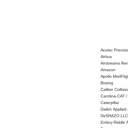
Acutec Precisi
Airbus
Airstreams Re
Amazon
Apollo MedFlig
Boeing
Caliber Collisio
Carolina-CAT /
Caterpillar
Daikin Applied
DeSHAZO LLC
Embry-Riddle A