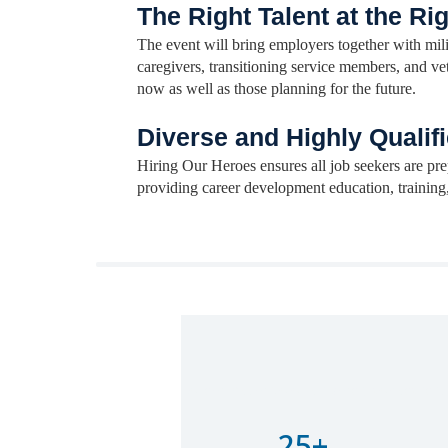
The Right Talent at the Ri
The event will bring employers together with mili
caregivers, transitioning service members, and v
now as well as those planning for the future.
Diverse and Highly Qualifi
Hiring Our Heroes ensures all job seekers are pre
providing career development education, training
Lorem ipsum dolor sit amet, consectetur 
25+