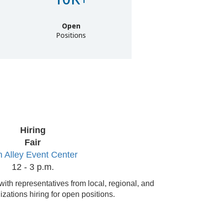
Open
Positions
Hiring
Fair
 Alley Event Center
12 - 3 p.m.
with representatives from local, regional, and
izations hiring for open positions.