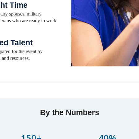
ght Time
tary spouses, military
eterans who are ready to work
ed Talent
pared for the event by
, and resources.
By the Numbers
adipiscing elit, sed do eiusmod tempor incididunt ut labore et dol
150+
40%