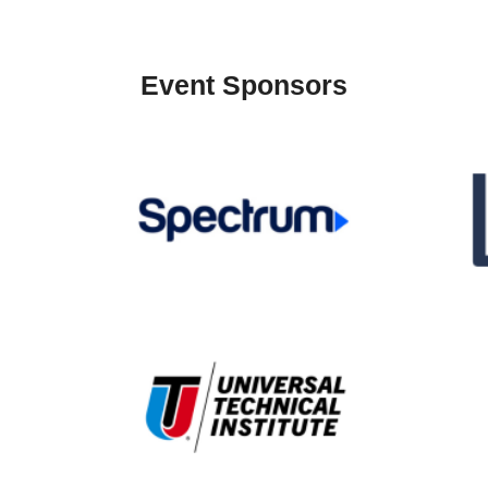
Event Sponsors