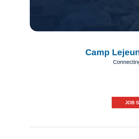
Camp Lejeune
Connectin
JOB 