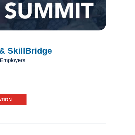
& SkillBridge
 Employers
ATION