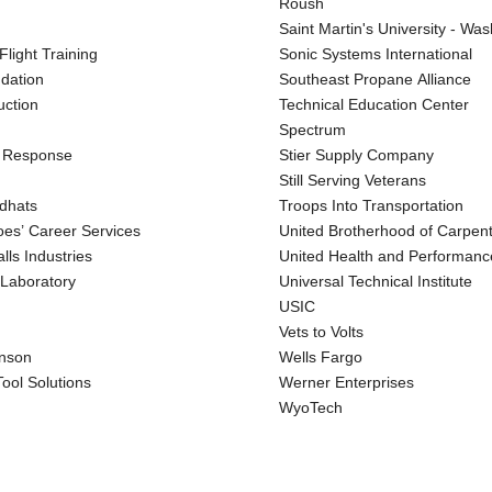
Roush
Saint Martin's University - Wa
light Training
Sonic Systems International
ndation
Southeast Propane Alliance
uction
Technical Education Center
Spectrum
l Response
Stier Supply Company
Still Serving Veterans
dhats
Troops Into Transportation
oes’ Career Services
United Brotherhood of Carpen
lls Industries
United Health and Performanc
 Laboratory
Universal Technical Institute
USIC
Vets to Volts
nson
Wells Fargo
ool Solutions
Werner Enterprises
WyoTech