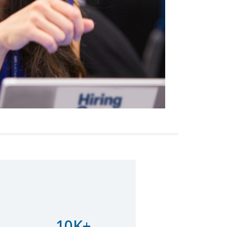
ore magna aliqua. Ut enim ad minim veniam
10K+