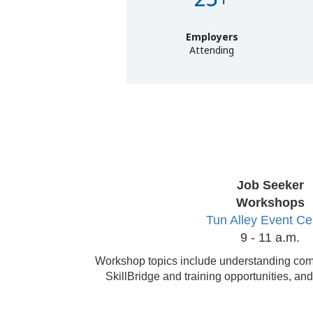
Employers
Attending
Job Seeker
Workshops
Tun Alley Event Ce
9 - 11 a.m.
Workshop topics include understanding com
SkillBridge and training opportunities, and