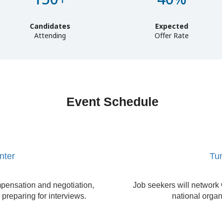
Candidates
Expected
Attending
Offer Rate
Event Schedule
nter
Tun
pensation and negotiation,
Job seekers will network 
 preparing for interviews.
national organ