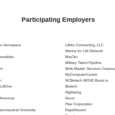
Participating Employers
on Aerospace
Lithko Contracting, LLC
Marine for Life Network
newables
MasTec
Military Talent Pipeline
ht
Mole Master Services Corpora
MyComputerCareer
n
NCBiotech MOVE Boots to
 LiftOne
Biotech
Nightwing
 Americas
Nucor
Pike Corporation
eronautical University
RapidAscent