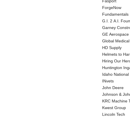
Fasport
ForgeNow
Fundamentals F
G.I. 2 A.I. Fou
Garney Constr
GE Aerospace
Global Medica
HD Supply
Helmets to Har
Hiring Our Her
Huntington Inga
Idaho National
INvets
John Deere
Johnson & Joh
KRC Machine T
Kwest Group
Lincoln Tech