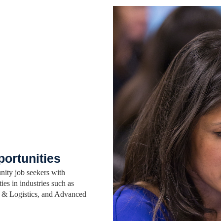
portunities
nity job seekers with
ies in industries such as
ns & Logistics, and Advanced