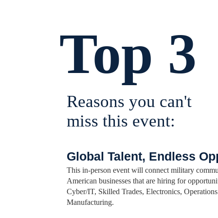
Top 3
Reasons you can't
miss this event:
Global Talent, Endless Op
This in-person event will connect military commu
American businesses that are hiring for opportunit
Cyber/IT, Skilled Trades, Electronics, Operatio
Manufacturing.