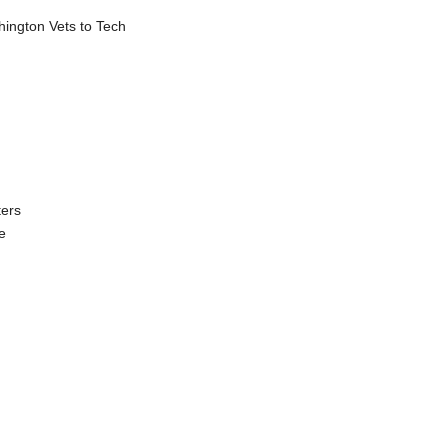
shington Vets to Tech
ters
e