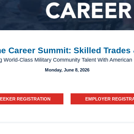
 Career Summit: Skilled Trades 
g World-Class Military Community Talent With American
Monday, June 8, 2026
SEEKER REGISTRATION
EMPLOYER REGISTR