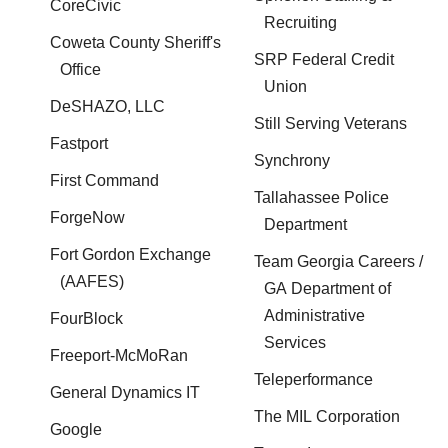
CoreCivic
Recruiting
Coweta County Sheriff's
SRP Federal Credit
Office
Union
DeSHAZO, LLC
Still Serving Veterans
Fastport
Synchrony
First Command
Tallahassee Police
ForgeNow
Department
Fort Gordon Exchange
Team Georgia Careers /
(AAFES)
GA Department of
Administrative
FourBlock
Services
Freeport-McMoRan
Teleperformance
General Dynamics IT
The MIL Corporation
Google