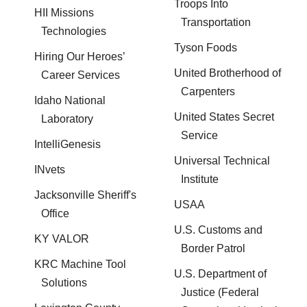
Troops Into
HII Missions
Transportation
Technologies
Tyson Foods
Hiring Our Heroes’
United Brotherhood of
Career Services
Carpenters
Idaho National
United States Secret
Laboratory
Service
IntelliGenesis
Universal Technical
INvets
Institute
Jacksonville Sheriff's
USAA
Office
U.S. Customs and
KY VALOR
Border Patrol
KRC Machine Tool
U.S. Department of
Solutions
Justice (Federal