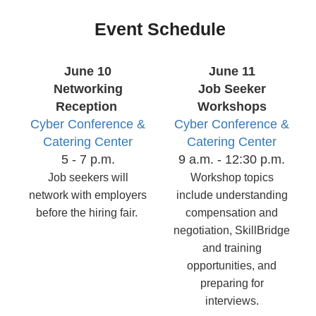
Event Schedule
June 10
June 11
Networking
Job Seeker
Reception
Workshops
Cyber Conference &
Cyber Conference &
Catering Center
Catering Center
5 - 7 p.m.
9 a.m. - 12:30 p.m.
Job seekers will
Workshop topics
network with employers
include understanding
before the hiring fair.
compensation and
negotiation, SkillBridge
and training
opportunities, and
preparing for
interviews.