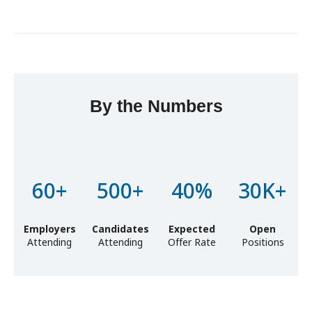
By the Numbers
Lorem ipsum dolor sit amet, consectetur adipiscing elit, sed
do eiusmod tempor incididunt ut labore et dolore magna
aliqua. Ut enim ad minim veniam
60+
500+
40%
30K+
Employers
Candidates
Expected
Open
Attending
Attending
Offer Rate
Positions