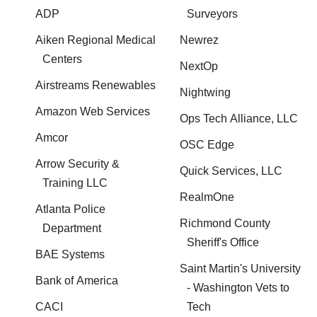
ADP
Surveyors
Aiken Regional Medical
Newrez
Centers
NextOp
Airstreams Renewables
Nightwing
Amazon Web Services
Ops Tech Alliance, LLC
Amcor
OSC Edge
Arrow Security &
Quick Services, LLC
Training LLC
RealmOne
Atlanta Police
Richmond County
Department
Sheriff's Office
BAE Systems
Saint Martin's University
Bank of America
- Washington Vets to
CACI
Tech