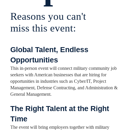
Reasons you can't
miss this event:
Global Talent, Endless
Opportunities
This in-person event will connect military community job
seekers with American businesses that are hiring for
opportunities in industries such as Cyber/IT, Project
Management, Defense Contracting, and Administration &
General Management.
The Right Talent at the Right
Time
The event will bring employers together with military