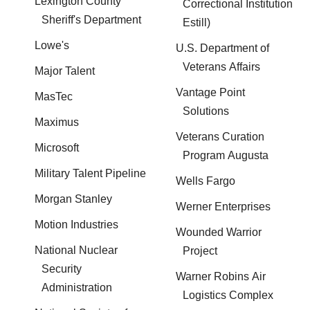
Lexington County
Correctional Institution
Sheriff's Department
Estill)
Lowe's
U.S. Department of
Veterans Affairs
Major Talent
Vantage Point
MasTec
Solutions
Maximus
Veterans Curation
Microsoft
Program Augusta
Military Talent Pipeline
Wells Fargo
Morgan Stanley
Werner Enterprises
Motion Industries
Wounded Warrior
National Nuclear
Project
Security
Warner Robins Air
Administration
Logistics Complex