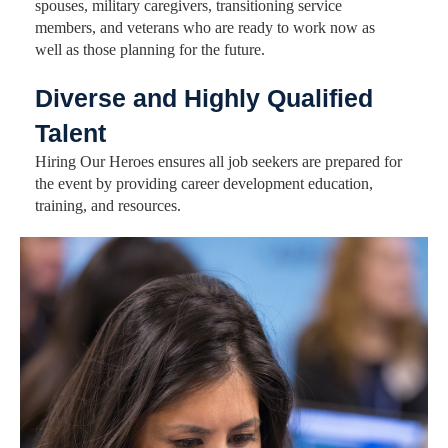
spouses, military caregivers, transitioning service
members, and veterans who are ready to work now as
well as those planning for the future.
Diverse and Highly Qualified
Talent
Hiring Our Heroes ensures all job seekers are prepared for
the event by providing career development education,
training, and resources.