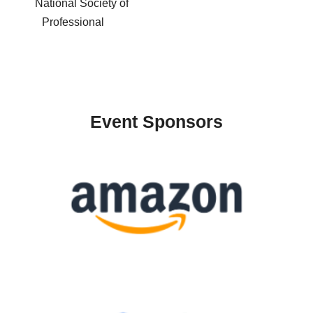
National Society of
Professional
Event Sponsors