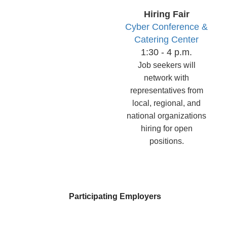
Hiring
Fair
Cyber Conference &
Catering Center
1:30 - 4 p.m.
Job seekers will
network with
representatives from
local, regional, and
national organizations
hiring for open
positions.
Participating Employers