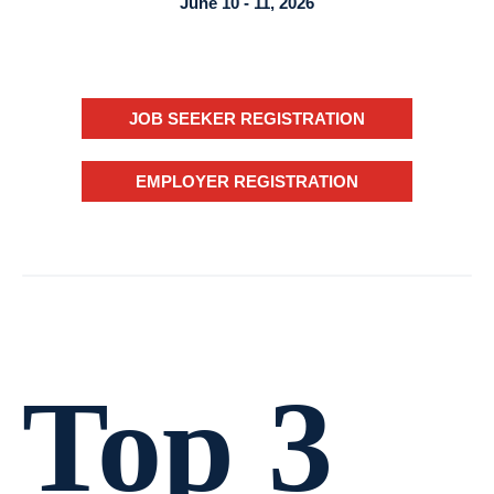
June 10 - 11, 2026
JOB SEEKER REGISTRATION
EMPLOYER REGISTRATION
Top 3