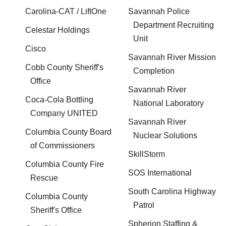
Carolina-CAT / LiftOne
Savannah Police
Department Recruiting
Celestar Holdings
Unit
Cisco
Savannah River Mission
Cobb County Sheriff's
Completion
Office
Savannah River
Coca-Cola Bottling
National Laboratory
Company UNITED
Savannah River
Columbia County Board
Nuclear Solutions
of Commissioners
SkillStorm
Columbia County Fire
SOS International
Rescue
South Carolina Highway
Columbia County
Patrol
Sheriff's Office
Spherion Staffing &