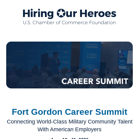
Fort Gordon Career Summit
Connecting World-Class Military Community Talent
With American Employers