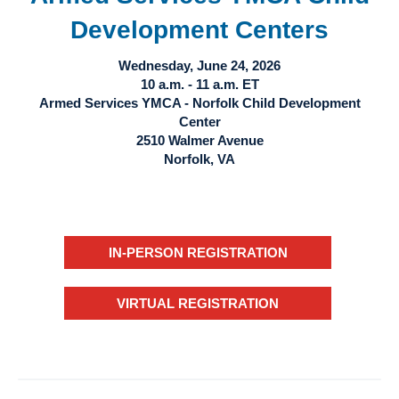
Development Centers
Wednesday, June 24, 2026
10 a.m. - 11 a.m. ET
Armed Services YMCA - Norfolk Child Development
Center
2510 Walmer Avenue
Norfolk, VA
IN-PERSON REGISTRATION
VIRTUAL REGISTRATION