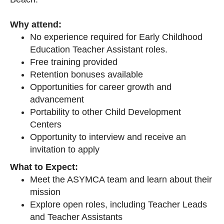
Why attend:
No experience required for Early Childhood
Education Teacher Assistant roles.
Free training provided
Retention bonuses available
Opportunities for career growth and
advancement
Portability to other Child Development
Centers
Opportunity to interview and receive an
invitation to apply
What to Expect:
Meet the ASYMCA team and learn about their
mission
Explore open roles, including Teacher Leads
and Teacher Assistants