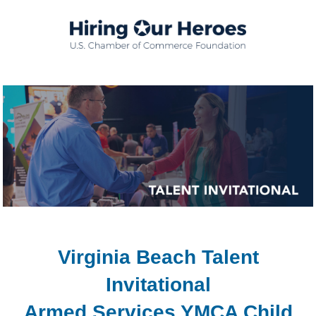
Virginia Beach Talent
Invitational
Armed Services YMCA Child