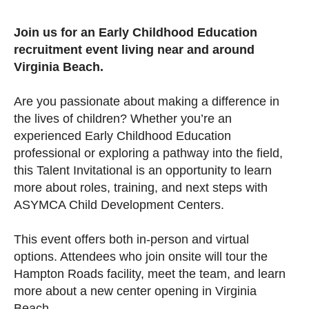
Join us for an Early Childhood Education
recruitment event living near and around
Virginia Beach.
Are you passionate about making a difference in
the lives of children? Whether you’re an
experienced Early Childhood Education
professional or exploring a pathway into the field,
this Talent Invitational is an opportunity to learn
more about roles, training, and next steps with
ASYMCA Child Development Centers.
This event offers both in-person and virtual
options. Attendees who join onsite will tour the
Hampton Roads facility, meet the team, and learn
more about a new center opening in Virginia
Beach.