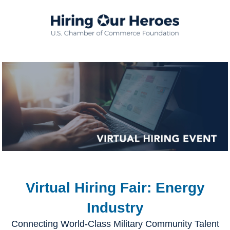
Virtual Hiring Fair: Energy
Industry
Connecting World-Class Military Community Talent