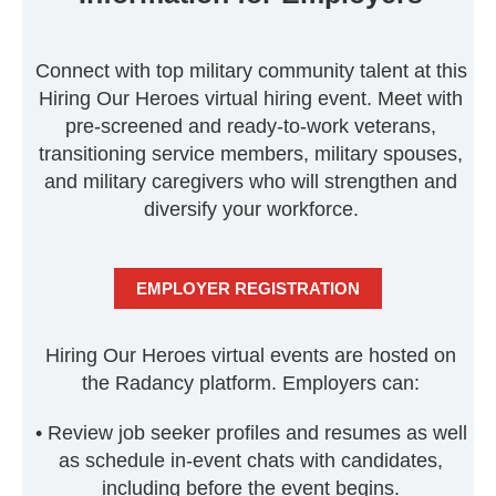
Connect with top military community talent at this
Hiring Our Heroes virtual hiring event. Meet with
pre-screened and ready-to-work veterans,
transitioning service members, military spouses,
and military caregivers who will strengthen and
diversify your workforce.
EMPLOYER REGISTRATION
Hiring Our Heroes virtual events are hosted on
the Radancy platform. Employers can:
• Review job seeker profiles and resumes as well
as schedule in-event chats with candidates,
including before the event begins.