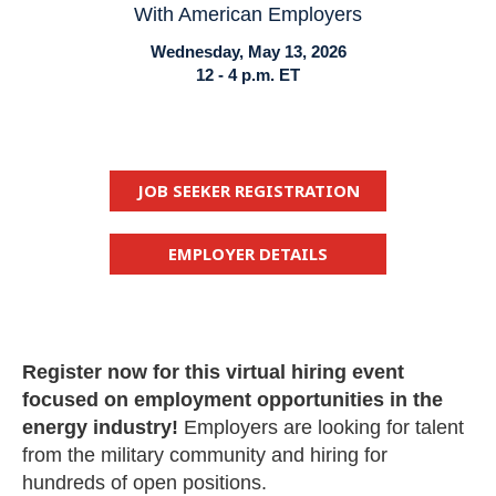
With American Employers
Wednesday, May 13, 2026
12 - 4 p.m. ET
JOB SEEKER REGISTRATION
EMPLOYER DETAILS
Register now for this virtual hiring event
focused on employment opportunities in the
energy industry!
Employers are looking for talent
from the military community and hiring for
hundreds of open positions.