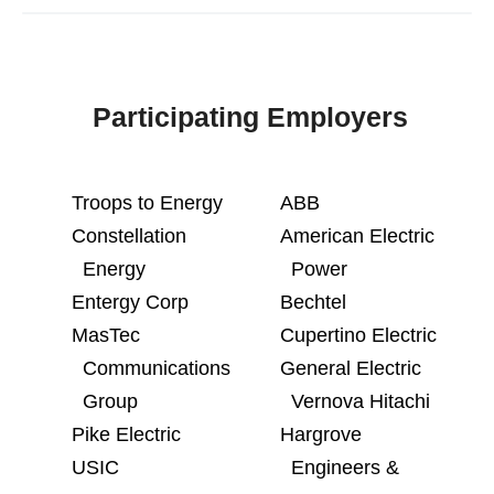
Participating Employers
Troops to Energy
ABB
Constellation
American Electric
Energy
Power
Entergy Corp
Bechtel
MasTec
Cupertino Electric
Communications
General Electric
Group
Vernova Hitachi
Pike Electric
Hargrove
USIC
Engineers &