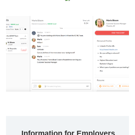
Information for Employers