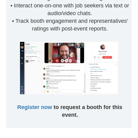
• Interact one-on-one with job seekers via text or
audio/video chats.
• Track booth engagement and representatives'
ratings with post-event reports.
Register now
to request a booth for this
event.