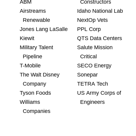
ABM
Constructors
Airstreams
Idaho National Lab
Renewable
NextOp Vets
Jones Lang LaSalle
PPL Corp
Kiewit
QTS Data Centers
Military Talent
Salute Mission
Pipeline
Critical
T-Mobile
SECO Energy
The Walt Disney
Sonepar
Company
TETRA Tech
Tyson Foods
US Army Corps of
Williams
Engineers
Companies