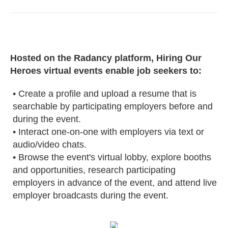
Hosted on the Radancy platform, Hiring Our
Heroes virtual events enable job seekers to:
• Create a profile and upload a resume that is
searchable by participating employers before and
during the event.
• Interact one-on-one with employers via text or
audio/video chats.
• Browse the event's virtual lobby, explore booths
and opportunities, research participating
employers in advance of the event, and attend live
employer broadcasts during the event.