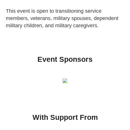
This event is open to transitioning service
members, veterans, military spouses, dependent
military children, and military caregivers.
Event Sponsors
With Support From