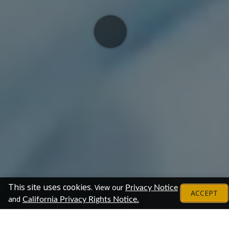
This site uses cookies.
View our
Privacy Notice
ACCEPT
and
California Privacy Rights Notice.