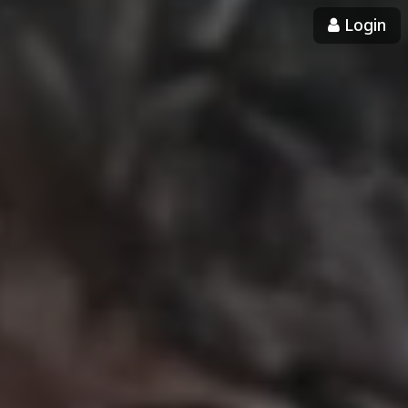
Login