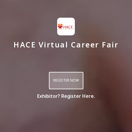
HACE Virtual Career Fair
REGISTER NOW
Exhibitor? Register Here.