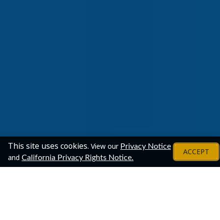
This site uses cookies.
View our
Privacy Notice
ACCEPT
and
California Privacy Rights Notice.
Employers
Confirmed Attending