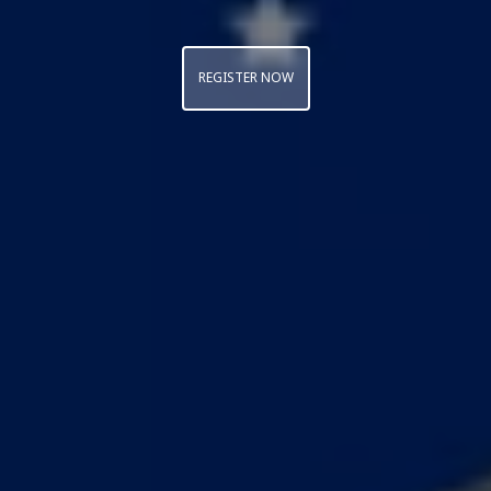
REGISTER NOW