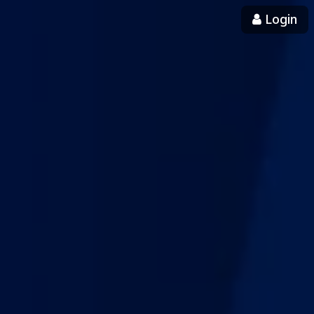
Login