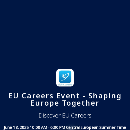
EU Careers Event - Shaping
Europe Together
Discover EU Careers
June 18, 2025 10:00 AM - 6:00 PM Central European Summer Time