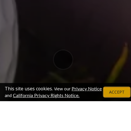
This site uses cookies.
View our
Privacy Notice
ACCEPT
and
California Privacy Rights Notice.
Exhibitors
Chat With Representatives From These