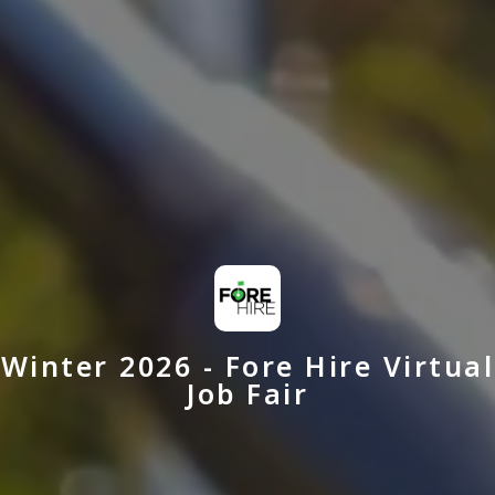
Winter 2026 - Fore Hire Virtual
Job Fair