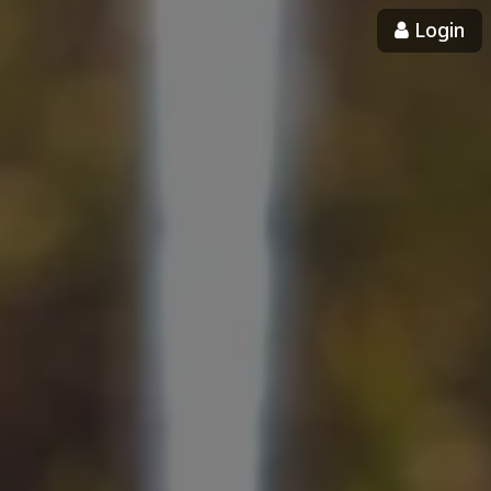
Login