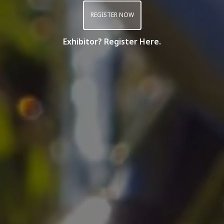
REGISTER NOW
Exhibitor? Register Here.