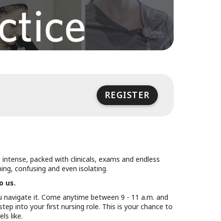
REGISTER
uly 23
vent ends at 3:00 PM UTC on July 23
e intense, packed with clinicals, exams and endless
ng, confusing and even isolating.
o us.
u navigate it. Come anytime between 9 - 11 a.m. and
tep into your first nursing role. This is your chance to
ls like.