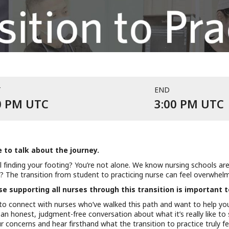
T
END
Event starts at 1:00 PM UTC on J
E
0 PM UTC
3:00 PM UTC
e to talk about the journey.
ill finding your footing? You’re not alone. We know nursing schools ar
 The transition from student to practicing nurse can feel overwhelmi
 supporting all nurses through this transition is important t
to connect with nurses who’ve walked this path and want to help yo
 an honest, judgment-free conversation about what it’s really like to s
 concerns and hear firsthand what the transition to practice truly fee