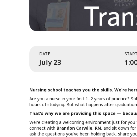
DATE
STAR
July 23
1:0
Nursing school teaches you the skills. We’re her
Are you a nurse in your first 1–2 years of practice? St
hours of studying. But what happens after graduation?
That’s why we are providing this space — because
We’re creating a welcoming environment just for you 
connect with
Brandon Carwile, RN
, and sit down for
ask the questions you’ve been holding back, share your