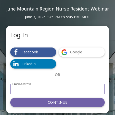
June Mountain Region Nurse Resident Webinar
June 3, 2026 3:45 PM
to
5:45 PM MDT
Log In
Facebook
Google
LinkedIn
OR
Email Address
Log in with email address form
CONTINUE