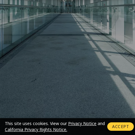
Login mode activated
This site uses cookies.
View our
Privacy Notice
and
ACCEPT
California Privacy Rights Notice.