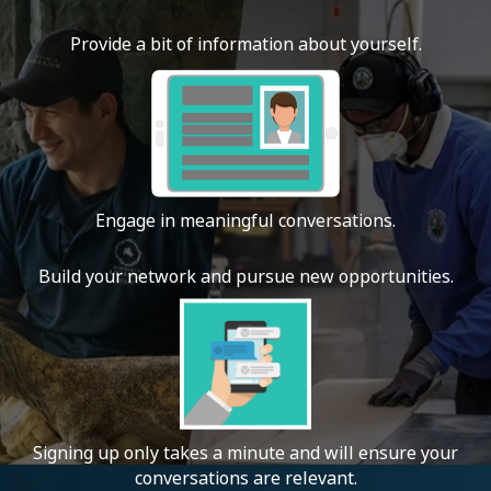
Provide a bit of information about yourself.
Engage in meaningful conversations.
Build your network and pursue new opportunities.
Signing up only takes a minute and will ensure your
conversations are relevant.