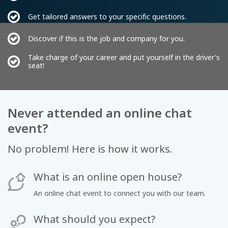
Get tailored answers to your specific questions.
Discover if this is the job and company for you.
Take charge of your career and put yourself in the driver's
seat!
Never attended an online chat
event?
No problem! Here is how it works.
What is an online open house?
An online chat event to connect you with our team.
What should you expect?