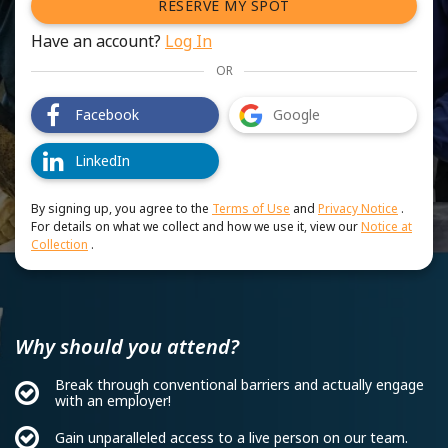
RESERVE MY SPOT
Have an account?
Log In
OR
Facebook
Google
LinkedIn
By signing up, you agree to the
Terms of Use
and
Privacy Notice
.
For details on what we collect and how we use it, view our
Notice at
Collection
.
Why should you attend?
Break through conventional barriers and actually engage
with an employer!
Gain unparalleled access to a live person on our team.