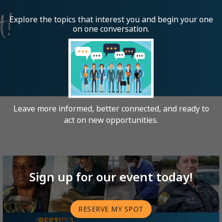
Explore the topics that interest you and begin your one
on one conversation.
Leave more informed, better connected, and ready to
act on new opportunities.
Sign up for our event today!
RESERVE MY SPOT