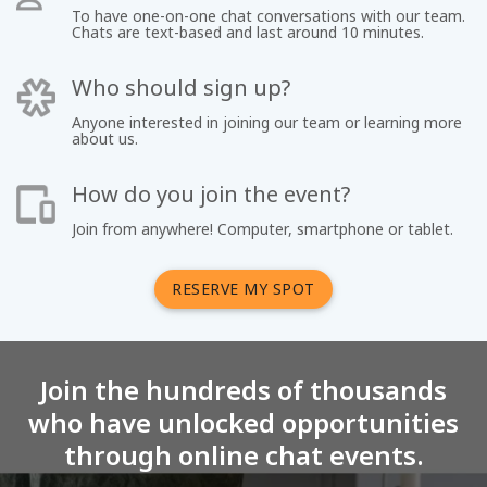
To have one-on-one chat conversations with our team.
Chats are text-based and last around 10 minutes.
Who should sign up?
Anyone interested in joining our team or learning more
about us.
How do you join the event?
Join from anywhere! Computer, smartphone or tablet.
RESERVE MY SPOT
Join the hundreds of thousands
who have unlocked opportunities
through online chat events.