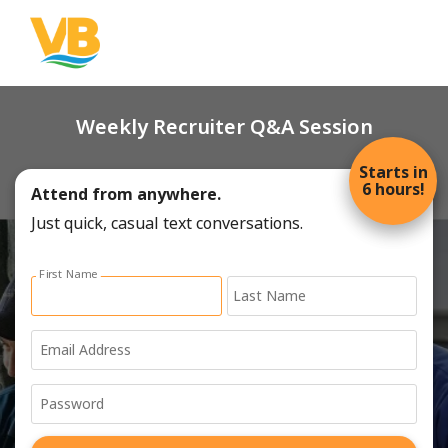
Weekly Recruiter Q&A Session
Starts in
6 hours!
Attend from anywhere.
Just quick, casual text conversations.
Sign up with email address form
First Name
Last Name
Email Address
Password