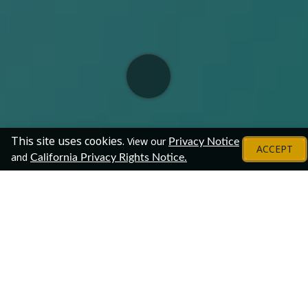
This site uses cookies.
View our
Privacy Notice
ACCEPT
and
California Privacy Rights Notice.
About
This online chat will connect your organization with our
vast community of professionals. The online format
provides an easy, effective way to reach your target
audience and answer their questions. This is a unique