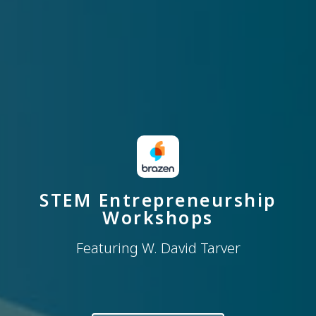
STEM Entrepreneurship
Workshops
Featuring W. David Tarver