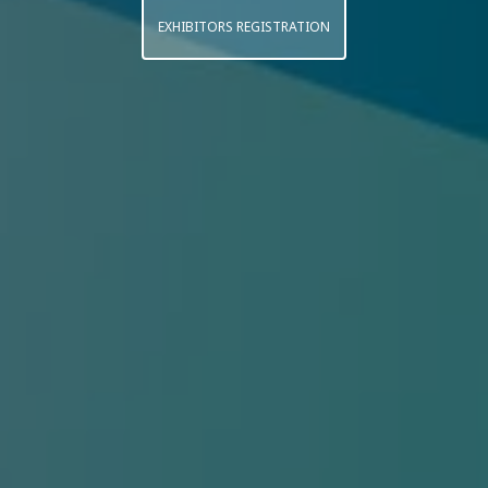
EXHIBITORS REGISTRATION