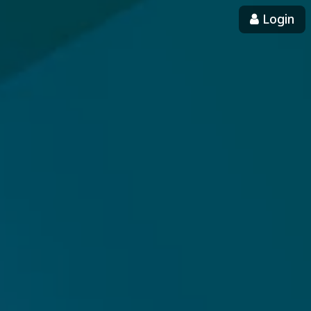
Login