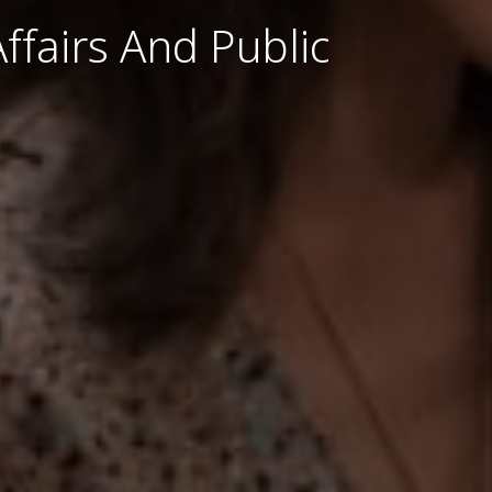
ffairs And Public