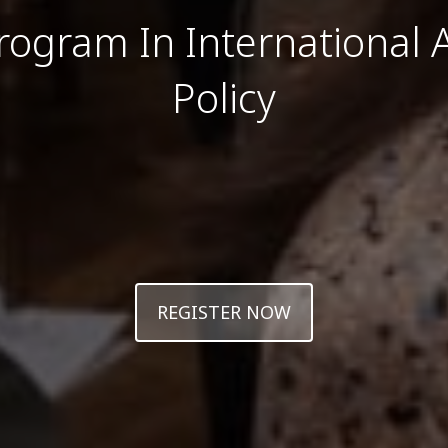
rogram In International A
Policy
REGISTER NOW