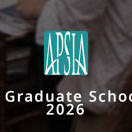
Graduate School
2026