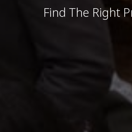
Find The Right P