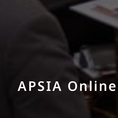
APSIA Online 