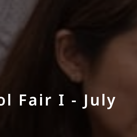
 Fair I - July