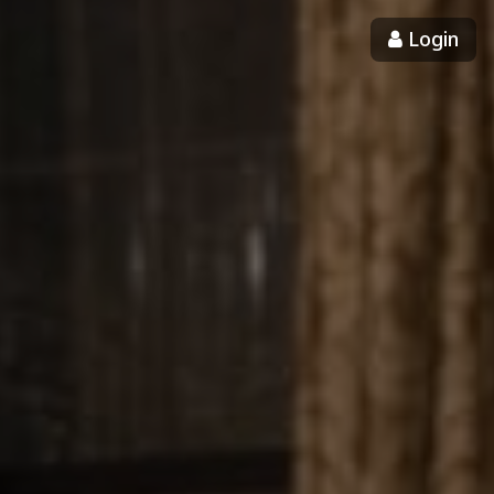
Login