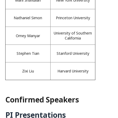
Mahi Shafiullah
New York University
Nathaniel Simon
Princeton University
University of Southern
Omey Manyar
California
Stephen Tian
Stanford University
Zixi Liu
Harvard University
Confirmed Speakers
PI Presentations