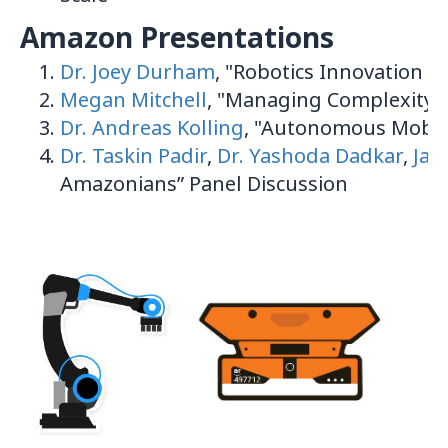
Amazon Presentations
Dr. Joey Durham
, "Robotics Innovation 
Megan Mitchell
, "Managing Complexity 
Dr. Andreas Kolling
, "Autonomous Mobili
Dr. Taskin Padir
,
Dr. Yashoda Dadkar
,
Jai
Amazonians” Panel Discussion