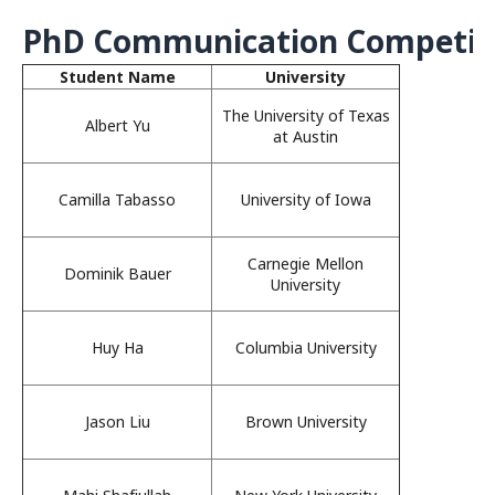
PhD Communication Competitio
Student Name
University
The University of Texas
Albert Yu
at Austin
Camilla Tabasso
University of Iowa
Carnegie Mellon
Dominik Bauer
University
Huy Ha
Columbia University
Jason Liu
Brown University