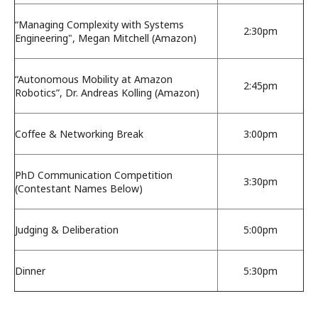
“Managing Complexity with Systems
2:30pm
Engineering", Megan Mitchell (Amazon)
“Autonomous Mobility at Amazon
2:45pm
Robotics”, Dr. Andreas Kolling (Amazon)
Coffee & Networking Break
3:00pm
PhD Communication Competition
3:30pm
(Contestant Names Below)
Judging & Deliberation
5:00pm
Dinner
5:30pm