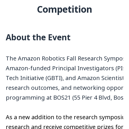
Competition
About the Event
The Amazon Robotics Fall Research Symposi
Amazon-funded Principal Investigators (PIs
Tech Initiative (GBTI), and Amazon Scientist
research outcomes, and networking opportunit
programming at BOS21 (55 Pier 4 Blvd, Bos
As a new addition to the research symposium,
research and receive competitive prizes for 