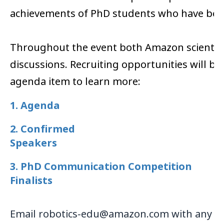
achievements of PhD students who have benef
Throughout the event both Amazon scientists
discussions. Recruiting opportunities will be
agenda item to learn more:
1. Agenda
2. Confirmed
Speakers
3. PhD Communication Competition
Finalists
Email robotics-edu@amazon.com with any q