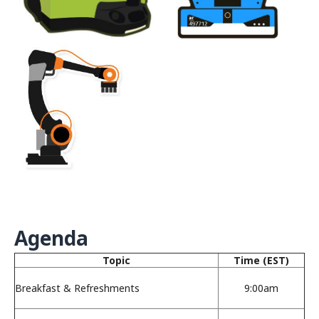
Agenda
Topic
Time (EST)
Breakfast & Refreshments
9:00am