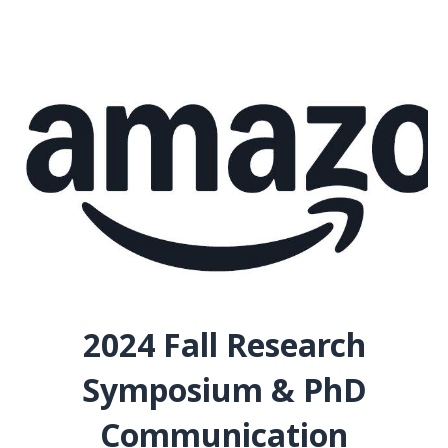
2024 Fall Research
Symposium & PhD
Communication