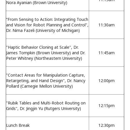
Nora Ayanian (Brown University)
“From Sensing to Action: Integrating Touch
and Vision for Robot Planning and Control",
11:30am
Dr. Nima Fazeli (University of Michigan)
"Haptic Behavior Cloning at Scale", Dr.
James Tompkin (Brown University) and Dr.
11:45am
Peter Whitney (Northeastern University)
"Contact Areas for Manipulation Capture,
Retargeting, and Hand Design", Dr. Nancy
12:00pm
Pollard (Carnegie Mellon University)
"Rubik Tables and Multi-Robot Routing on
12:15pm
Grids", Dr. Jingjin Yu (Rutgers University)
Lunch Break
12:30pm