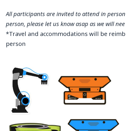
All participants are invited to attend in person
person, please let us know asap as we will need
*Travel and accommodations will be reimburs
person