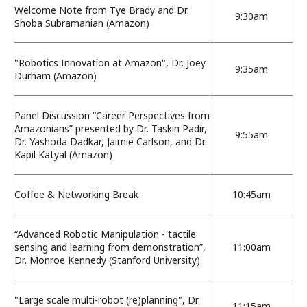
Welcome Note from Tye Brady and Dr.
9:30am
Shoba Subramanian (Amazon)
"Robotics Innovation at Amazon", Dr. Joey
9:35am
Durham (Amazon)
Panel Discussion “Career Perspectives from
Amazonians” presented by Dr. Taskin Padir,
9:55am
Dr. Yashoda Dadkar, Jaimie Carlson, and Dr.
Kapil Katyal (Amazon)
Coffee & Networking Break
10:45am
“Advanced Robotic Manipulation - tactile
sensing and learning from demonstration”,
11:00am
Dr. Monroe Kennedy (Stanford University)
"Large scale multi-robot (re)planning", Dr.
11:15am