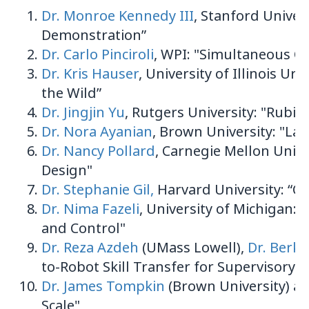
Dr. Monroe Kennedy III
, Stanford Univer
Demonstration”
Dr. Carlo Pinciroli
, WPI: "Simultaneous C
Dr. Kris Hauser
, University of Illinois 
the Wild”
Dr. Jingjin Yu
, Rutgers University: "Rubi
Dr. Nora Ayanian
, Brown University: "Lar
Dr. Nancy Pollard
, Carnegie Mellon Univ
Design"
Dr. Stephanie Gil,
Harvard University: “Co
Dr. Nima Fazeli
, University of Michigan:
and Control"
Dr. Reza Azdeh
(UMass Lowell),
Dr. Berk C
to-Robot Skill Transfer for Supervisory 
Dr. James Tompkin
(Brown University) a
Scale"