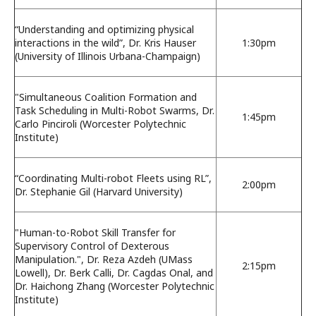
“Understanding and optimizing physical
interactions in the wild”, Dr. Kris Hauser
1:30pm
(University of Illinois Urbana-Champaign)
"Simultaneous Coalition Formation and
Task Scheduling in Multi-Robot Swarms, Dr.
1:45pm
Carlo Pinciroli (Worcester Polytechnic
Institute)
“Coordinating Multi-robot Fleets using RL”,
2:00pm
Dr. Stephanie Gil (Harvard University)
"Human-to-Robot Skill Transfer for
Supervisory Control of Dexterous
Manipulation.", Dr. Reza Azdeh (UMass
2:15pm
Lowell), Dr. Berk Calli, Dr. Cagdas Onal, and
Dr. Haichong Zhang (Worcester Polytechnic
Institute)