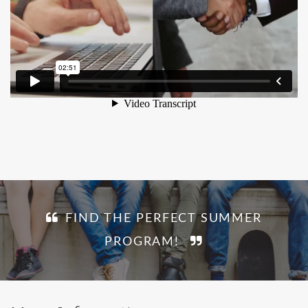
FIND THE PERFECT SUMMER
PROGRAM!