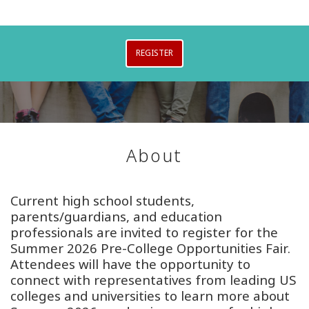
REGISTER
About
Current high school students,
parents/guardians, and education
professionals are invited to register for the
Summer 2026 Pre-College Opportunities Fair.
Attendees will have the opportunity to
connect with representatives from leading US
colleges and universities to learn more about