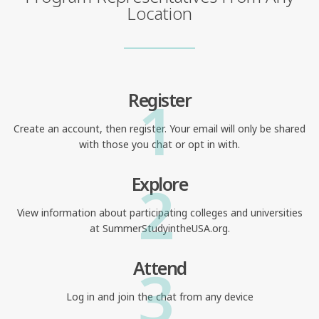
Location
1
Register
Create an account, then register. Your email will only be shared
with those you chat or opt in with.
2
Explore
View information about participating colleges and universities
at SummerStudyintheUSA.org.
3
Attend
Log in and join the chat from any device