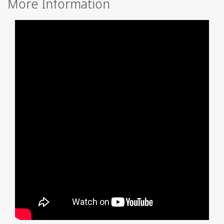
More Information