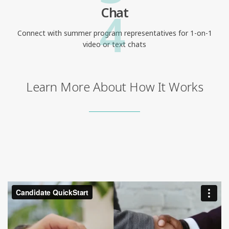
4
Chat
Connect with summer program representatives for 1-on-1
video or text chats
Learn More About How It Works