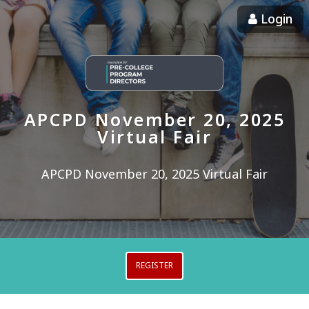
Login
APCPD November 20, 2025
Virtual Fair
APCPD November 20, 2025 Virtual Fair
REGISTER