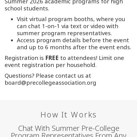
Summer 2026 academic programs for high
school students.
Visit virtual program booths, where you
can chat 1-on-1 via text or video with
summer program representatives.
Access program details before the event
and up to 6 months after the event ends.
Registration is
FREE
to attendees! Limit one
event registration per household.
Questions? Please contact us at
board@precollegeassociation.org
How It Works
Chat With Summer Pre-College
Program Representatives From Any