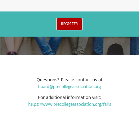
REGISTER
Questions? Please contact us at
board@precollegeassociation.org
For additional information visit:
https://www.precollegeassociation.org/fairs