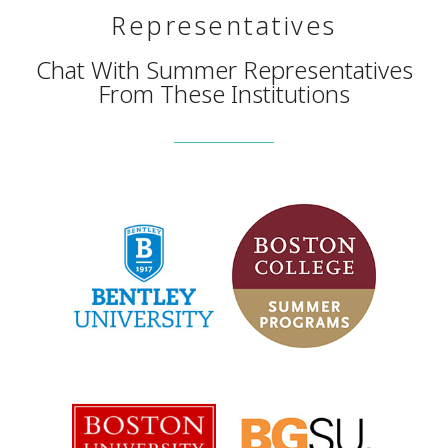
Representatives
Chat With Summer Representatives
From These Institutions