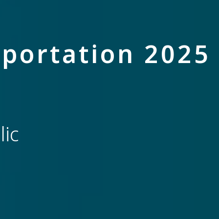
portation 2025
ic