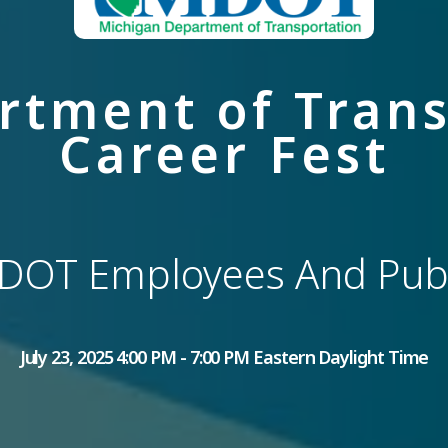
rtment of Trans
Career Fest
DOT Employees And Publ
July 23, 2025 4:00 PM - 7:00 PM Eastern Daylight Time