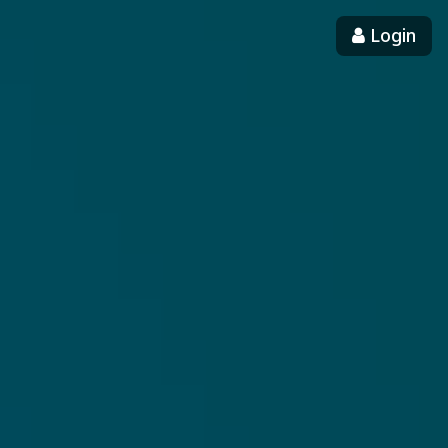
Login