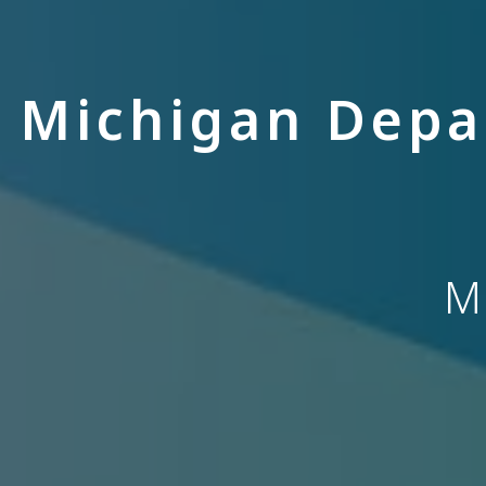
Michigan Depa
M