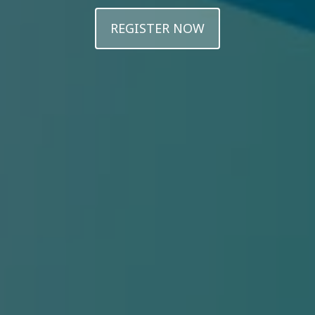
REGISTER NOW