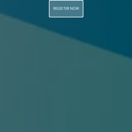
REGISTER NOW