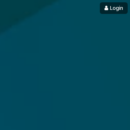
Login