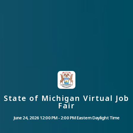
State of Michigan Virtual Job
Fair
June 24, 2026 12:00 PM - 2:00 PM Eastern Daylight Time