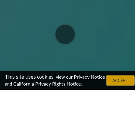
This site uses cookies.
View our
Privacy Notice
ACCEPT
and
California Privacy Rights Notice.
Employers
Chat With Representatives From These
Organizations